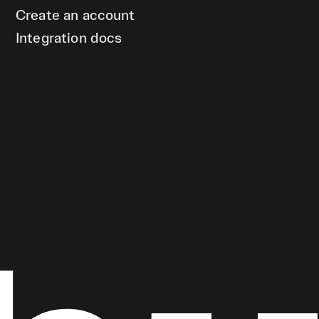
Create an account
Integration docs