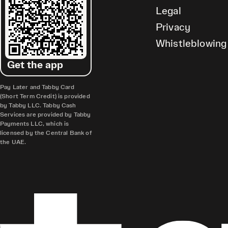
Legal
Privacy
Whistleblowing
Get the app
Pay Later and Tabby Card
(Short Term Credit) is provided
by Tabby LLC. Tabby Cash
Services are provided by Tabby
Payments LLC, which is
licensed by the Central Bank of
the UAE.