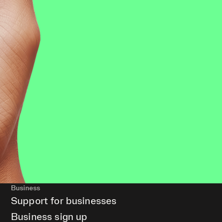
Business
Support for businesses
Business sign up