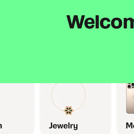
Welcome