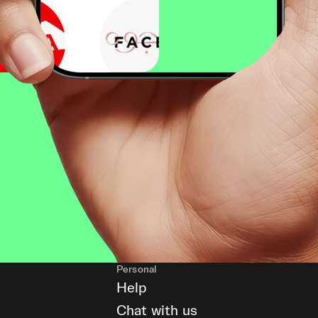
Personal
Help
Chat with us