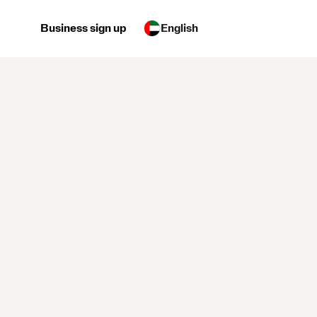
Business sign up
English