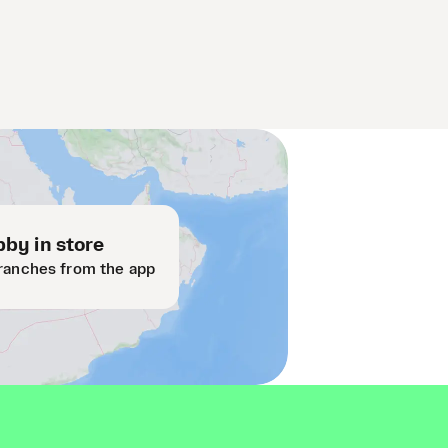
by in store
ranches from the app