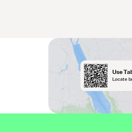
Use Tab
Locate b