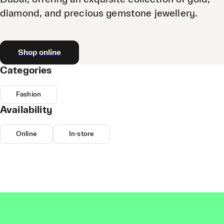
diamond, and precious gemstone jewellery.
Shop online
Categories
Fashion
Availability
Online
In-store