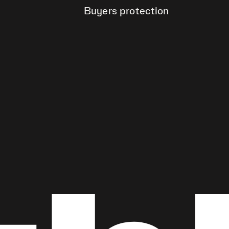
Buyers protection