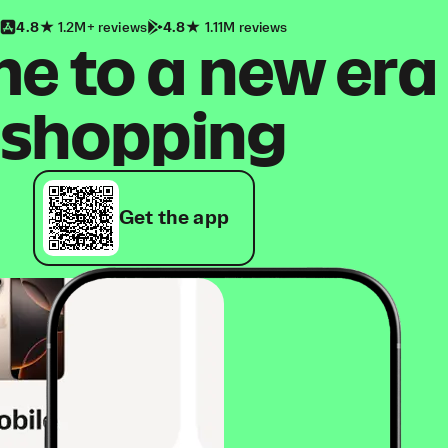
4.8
1.2M+ reviews
4.8
1.11M reviews
 to a new era
shopping
Get the app