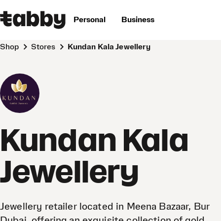
Personal
Business
Shop
Stores
Kundan Kala Jewellery
Kundan Kala
Jewellery
Jewellery retailer located in Meena Bazaar, Bur
Dubai, offering an exquisite collection of gold,