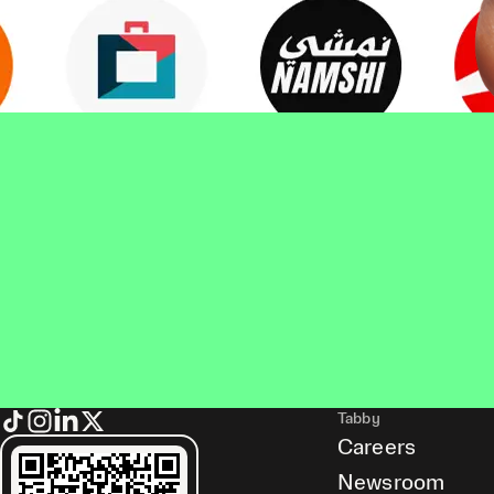
Tabby
Careers
Newsroom