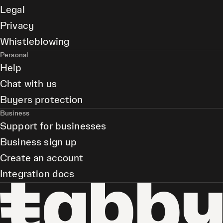
Legal
Privacy
Whistleblowing
Personal
Help
Chat with us
Buyers protection
Business
Support for businesses
Business sign up
Create an account
Integration docs