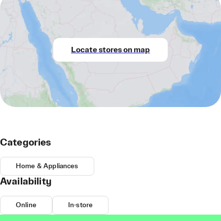
Locate stores on map
Categories
Home & Appliances
Availability
Online
In-store