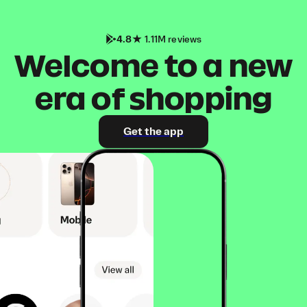
4.8
1.11M reviews
Welcome to a new
era of shopping
Get the app