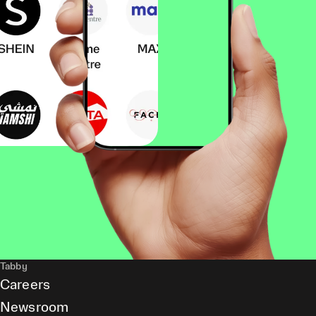
Tabby
Careers
Newsroom