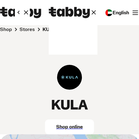
English
Shop
Stores
KULA
KULA
Shop online