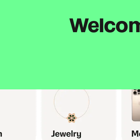
Welcome