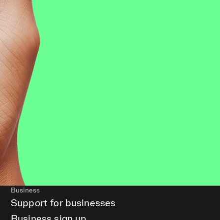
Business
Support for businesses
Business sign up