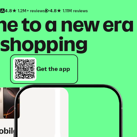
4.8
1.2M+ reviews
4.8
1.11M reviews
 to a new era
shopping
Get the app