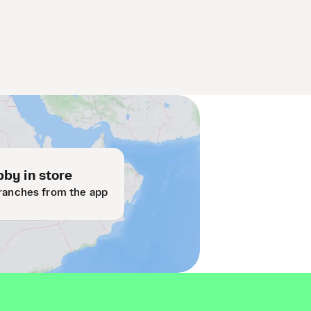
by in store
ranches from the app