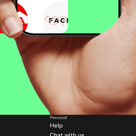
Personal
Help
Chat with us