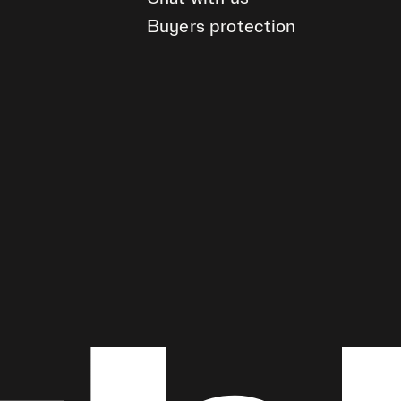
Buyers protection