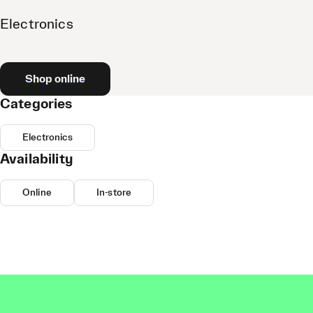
Electronics
Shop online
Categories
Electronics
Availability
Online
In-store