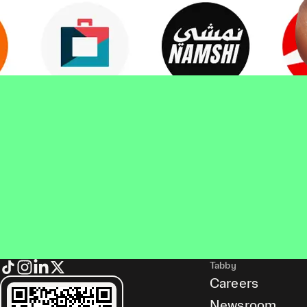
Tabby
Careers
Newsroom