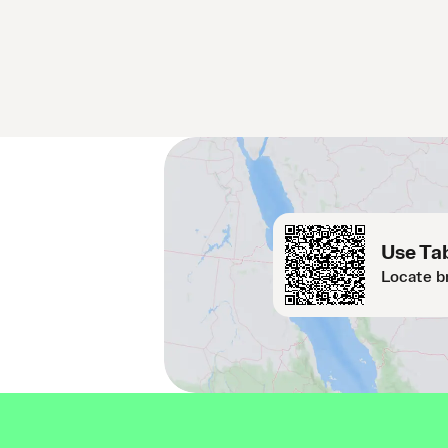
Use Tab
Locate b