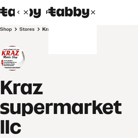
Personal
Business
Shop
Stores
Kraz supermarket llc
Kraz
supermarket
llc