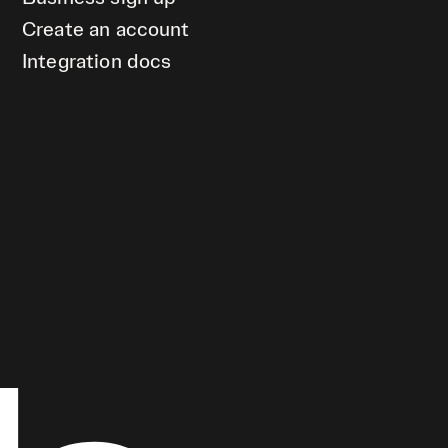
Create an account
Integration docs