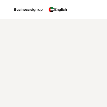
Business sign up
English