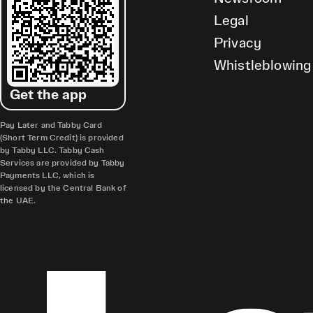
Legal
Privacy
Whistleblowing
Get the app
Pay Later and Tabby Card
(Short Term Credit) is provided
by Tabby LLC. Tabby Cash
Services are provided by Tabby
Payments LLC, which is
licensed by the Central Bank of
the UAE.