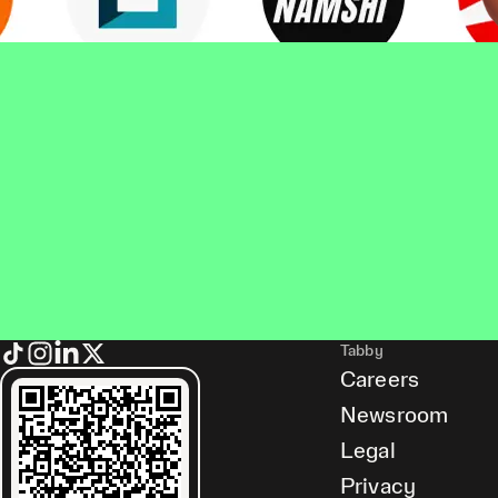
Tabby
Careers
Newsroom
Legal
Privacy