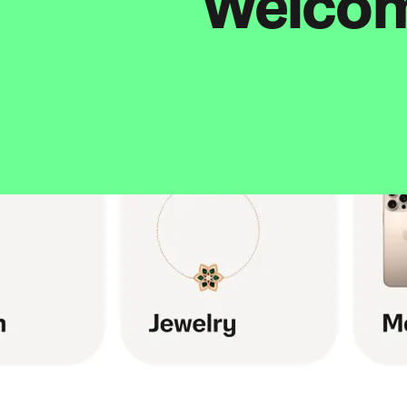
Welcome