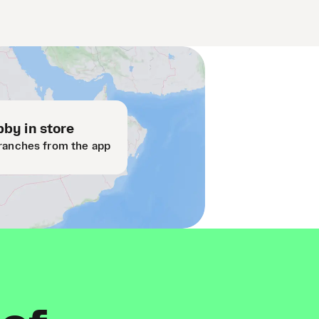
by in store
ranches from the app