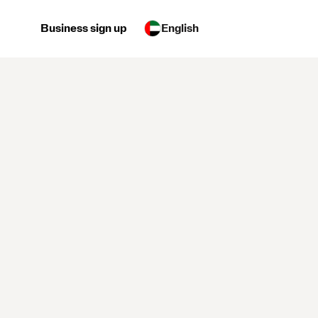
Business sign up
English