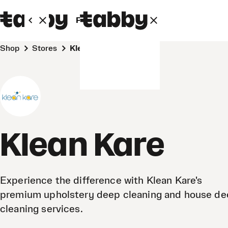
Personal
Business
Shop
Stores
Klean Kare
Klean Kare
Experience the difference with Klean Kare's
premium upholstery deep cleaning and house d
cleaning services.