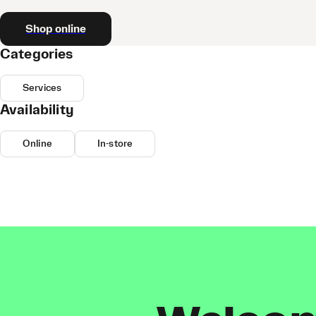
Shop online
Categories
Services
Availability
Online
In-store