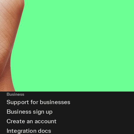
Business
Support for businesses
Business sign up
Create an account
Integration docs