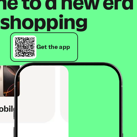
 to a new era
shopping
Get the app