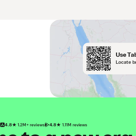
Use Tab
Locate b
4.8
1.2M+ reviews
4.8
1.11M reviews