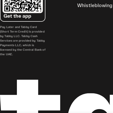
Whistleblowing
Get the app
Pay Later and Tabby Card
(Short Term Credit) is provided
by Tabby LLC. Tabby Cash
Services are provided by Tabby
Payments LLC, which is
licensed by the Central Bank of
the UAE.