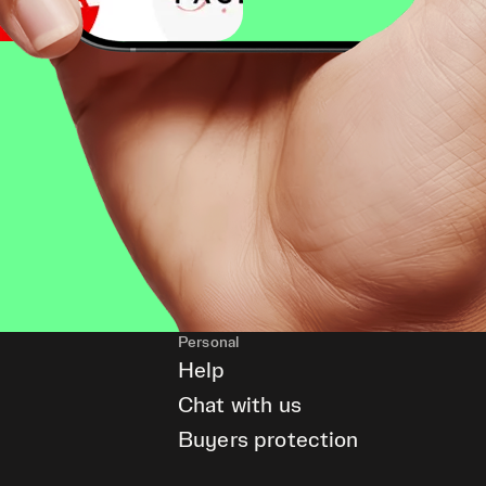
Personal
Help
Chat with us
Buyers protection