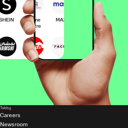
Tabby
Careers
Newsroom