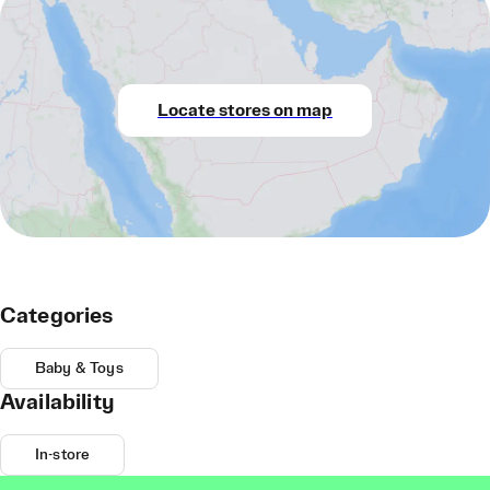
Locate stores on map
Categories
Baby & Toys
Availability
In-store