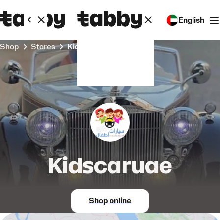
English
Shop
Stores
Kidscaruae
Kidscaruae
Shop online