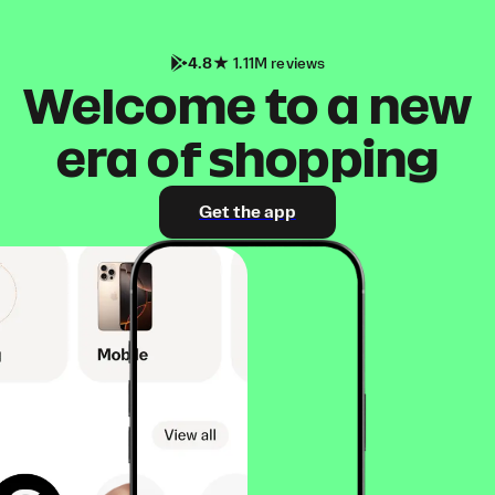
4.8
1.11M reviews
Welcome to a new
era of shopping
Get the app