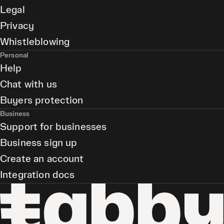
Legal
Privacy
Whistleblowing
Personal
Help
Chat with us
Buyers protection
Business
Support for businesses
Business sign up
Create an account
Integration docs