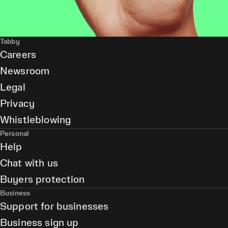
Tabby
Careers
Newsroom
Legal
Privacy
Whistleblowing
Personal
Help
Chat with us
Buyers protection
Business
Support for businesses
Business sign up