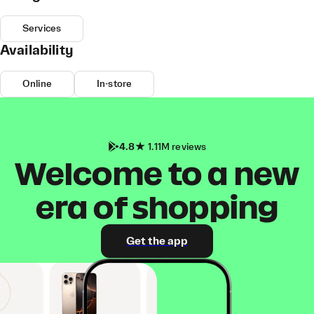
Services
Availability
Online
In-store
4.8
1.11M reviews
Welcome to a new
era of shopping
Get the app