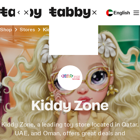
English
Shop
Stores
Kiddy Zone
Kiddy Zone
Kiddy Zone, a leading toy store located in Qatar,
UAE, and Oman, offers great deals and