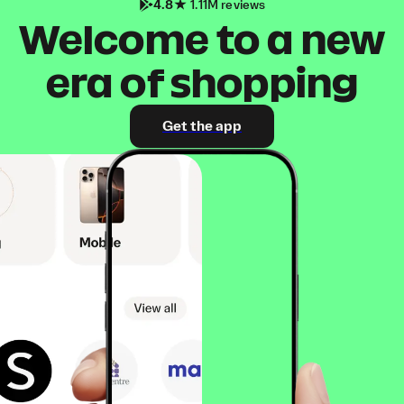
4.8
1.11M reviews
Welcome to a new
era of shopping
Get the app