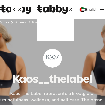
English
Shop
Stores
Kaos__thelabel
Kaos__thelabel
Kaos The Label represents a lifestyle of
mindfulness, wellness, and self-care. The brand