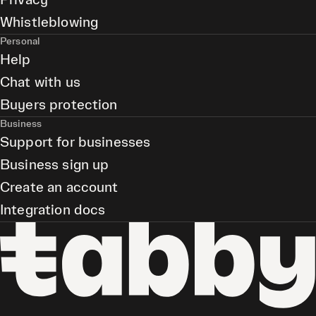
Privacy
Whistleblowing
Personal
Help
Chat with us
Buyers protection
Business
Support for businesses
Business sign up
Create an account
Integration docs