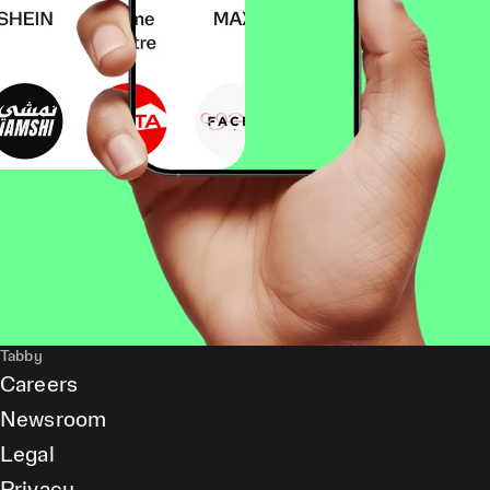
Tabby
Careers
Newsroom
Legal