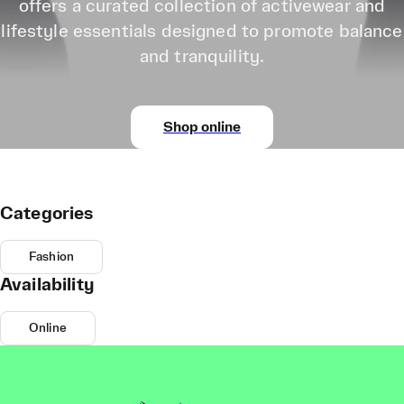
offers a curated collection of activewear and
lifestyle essentials designed to promote balance
and tranquility.
Shop online
Categories
Fashion
Availability
Online