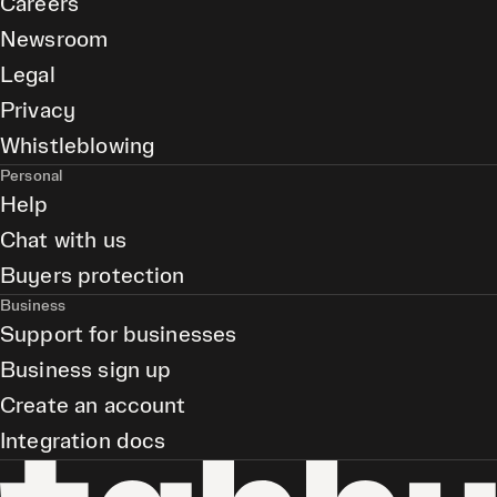
Careers
Newsroom
Legal
Privacy
Whistleblowing
Personal
Help
Chat with us
Buyers protection
Business
Support for businesses
Business sign up
Create an account
Integration docs