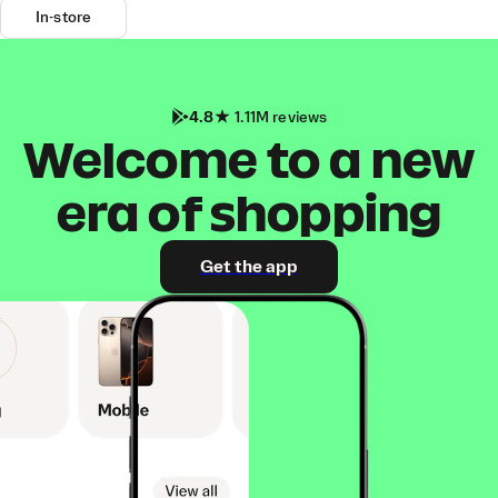
In-store
4.8
1.11M reviews
Welcome to a new
era of shopping
Get the app