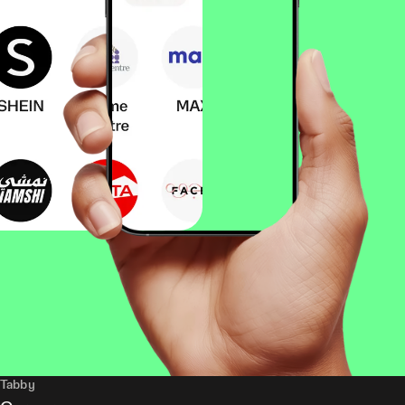
Tabby