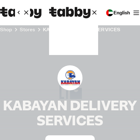
English
Shop
Stores
KABAYAN DELIVERY SERVICES
KABAYAN DELIVERY
SERVICES