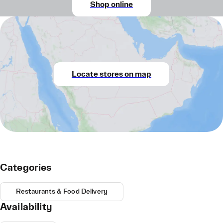
Shop online
Locate stores on map
Categories
Restaurants & Food Delivery
Availability