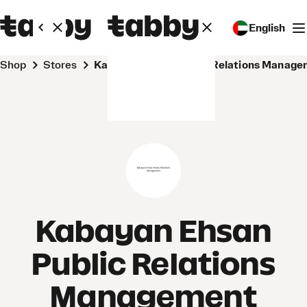
English
Shop
Stores
Kabayan Ehsan Public Relations Manag
Kabayan Ehsan
Public Relations
Management