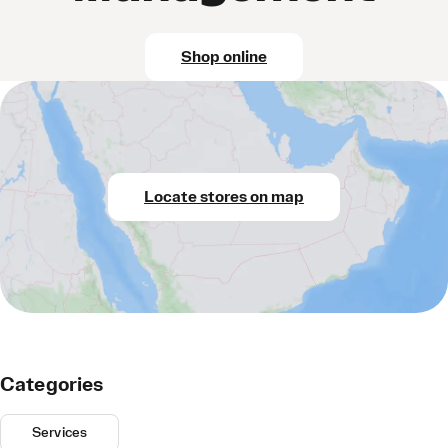
Shop online
Locate stores on map
Categories
Services