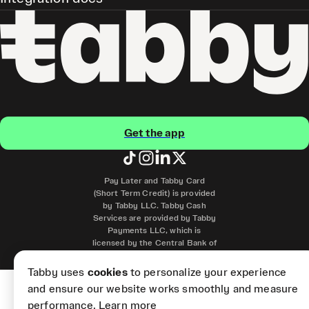
Get the app
Pay Later and Tabby Card
(Short Term Credit) is provided
by Tabby LLC. Tabby Cash
Services are provided by Tabby
Payments LLC, which is
licensed by the Central Bank of
the UAE.
Tabby uses
cookies
to personalize your experience
and ensure our website works smoothly and measure
performance.
Learn more