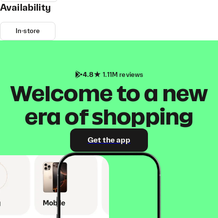
Availability
In-store
4.8
1.11M reviews
Welcome to a new
era of shopping
Get the app