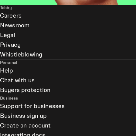
Tabby
Careers
Newsroom
Legal
Privacy
Whistleblowing
Personal
Help
Chat with us
Buyers protection
Business
Support for businesses
Business sign up
Create an account
Integration docs