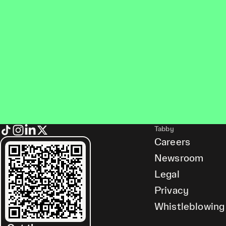
Tabby
Careers
Newsroom
Legal
Privacy
Whistleblowing