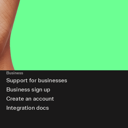
Business
Support for businesses
Business sign up
Create an account
Integration docs