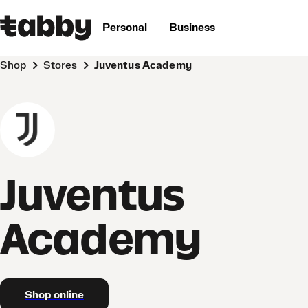
Personal
Business
Shop
Stores
Juventus Academy
Juventus
Academy
Shop online