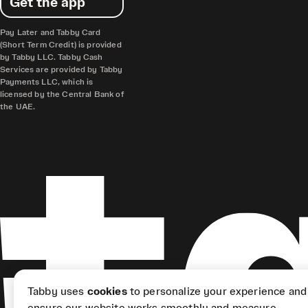
Get the app
Pay Later and Tabby Card
(Short Term Credit) is provided
by Tabby LLC. Tabby Cash
Services are provided by Tabby
Payments LLC, which is
licensed by the Central Bank of
the UAE.
Tabby uses
cookies
to personalize your experience and