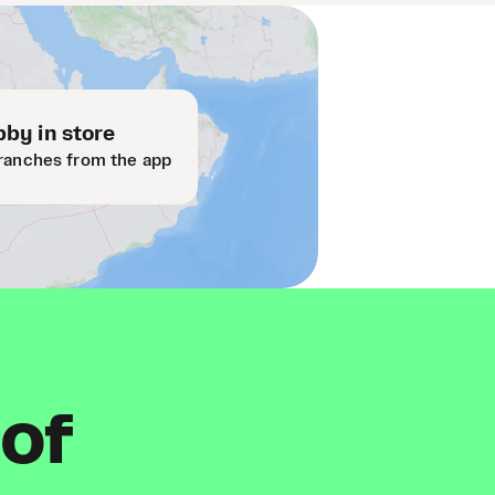
by in store
ranches from the app
 of