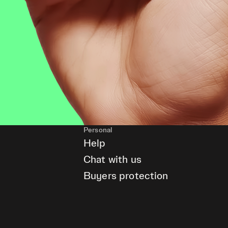
Personal
Help
Chat with us
Buyers protection