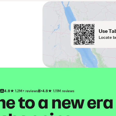
Use Tab
Locate b
4.8
1.2M+ reviews
4.8
1.11M reviews
 to a new era