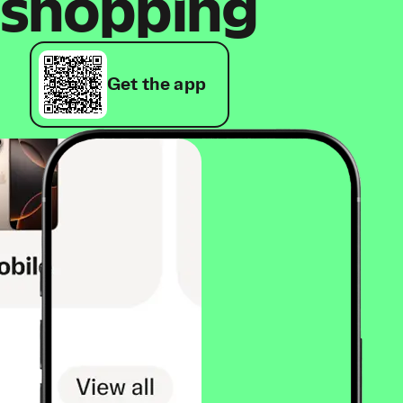
shopping
Get the app