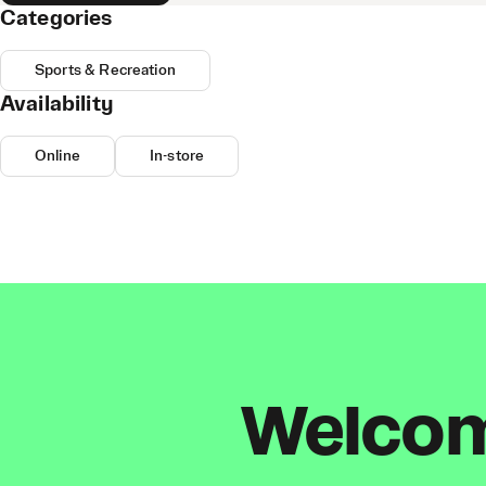
Categories
Sports & Recreation
Availability
Online
In-store
Welcome