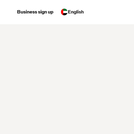
Business sign up
English