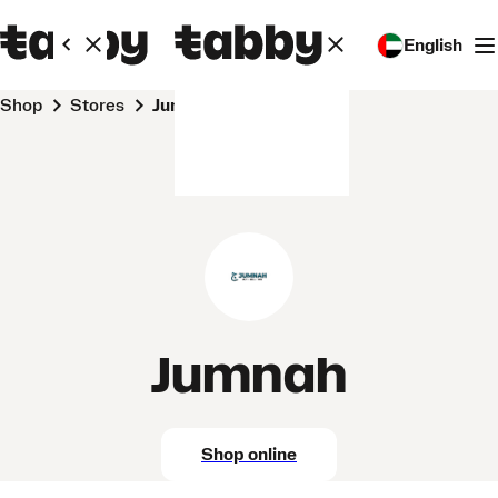
English
Shop
Stores
Jumnah
Jumnah
Shop online