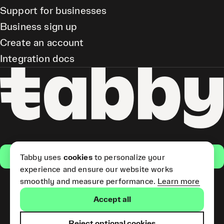
Support for businesses
Business sign up
Create an account
Integration docs
Get the app
Tabby uses
cookies
to personalize your
experience and ensure our website works
smoothly and measure performance.
Learn more
Pay Later and Tabby Card
Accept all
(Short Term Credit) is provided
by Tabby LLC. Tabby Cash
Services are provided by Tabby
Reject optional cookies