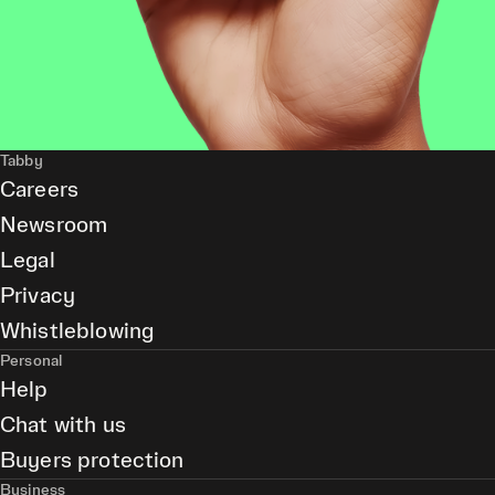
Tabby
Careers
Newsroom
Legal
Privacy
Whistleblowing
Personal
Help
Chat with us
Buyers protection
Business