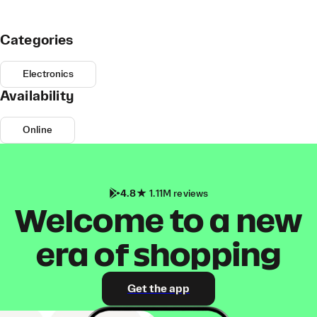
Categories
Electronics
Availability
Online
4.8
1.11M reviews
Welcome to a new
era of shopping
Get the app