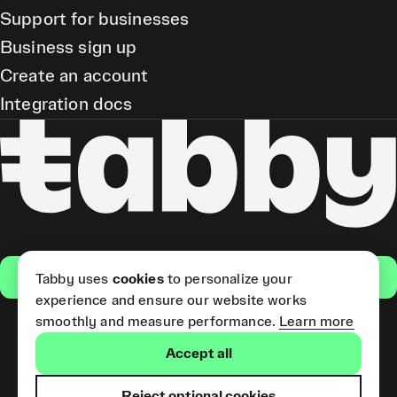
Support for businesses
Business sign up
Create an account
Integration docs
Get the app
Tabby uses
cookies
to personalize your
experience and ensure our website works
smoothly and measure performance.
Learn more
Pay Later and Tabby Card
Accept all
(Short Term Credit) is provided
by Tabby LLC. Tabby Cash
Services are provided by Tabby
Reject optional cookies