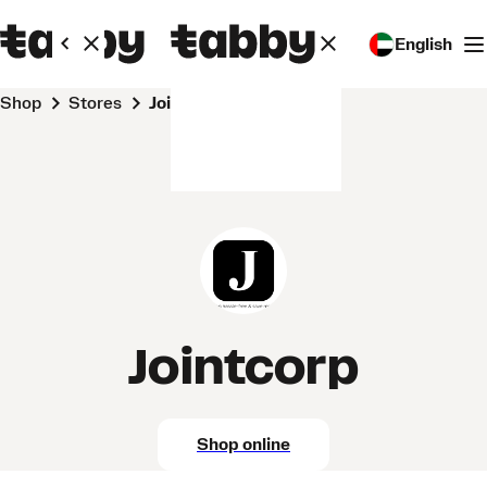
English
Shop
Stores
Jointcorp
Jointcorp
Shop online