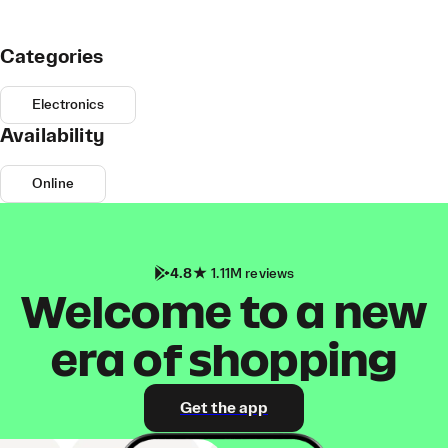
Categories
Electronics
Availability
Online
4.8
1.11M reviews
Welcome to a new
era of shopping
Get the app