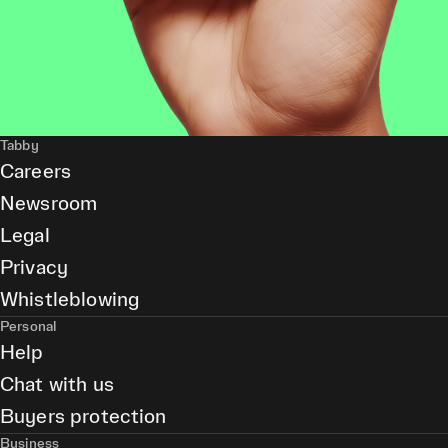
Tabby
Careers
Newsroom
Legal
Privacy
Whistleblowing
Personal
Help
Chat with us
Buyers protection
Business