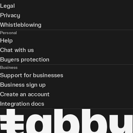
Legal
Privacy
Whistleblowing
Personal
Help
Chat with us
Buyers protection
Business
Support for businesses
Business sign up
Create an account
Integration docs