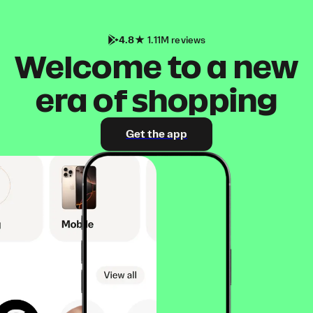
4.8
1.11M reviews
Welcome to a new
era of shopping
Get the app