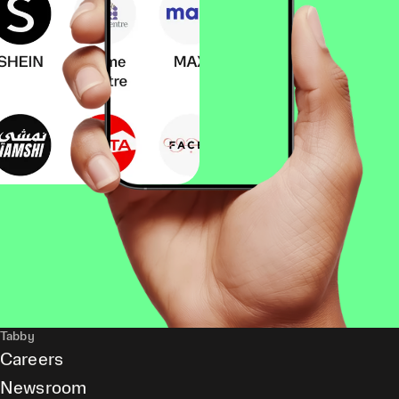
Tabby
Careers
Newsroom