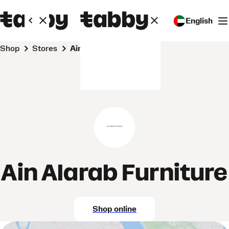
English
Shop
Stores
Ain Alarab Furniture
Ain Alarab Furniture
Shop online