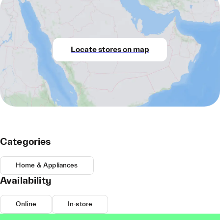
Locate stores on map
Categories
Home & Appliances
Availability
Online
In-store