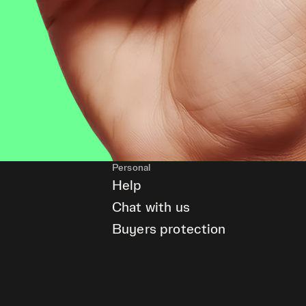
Personal
Help
Chat with us
Buyers protection