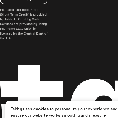
Pay Later and Tabby Card
(Short Term Credit) is provided
by Tabby LLC. Tabby Cash
Services are provided by Tabby
Payments LLC, which is
licensed by the Central Bank of
the UAE.
Tabby uses
cookies
to personalize your experience and
ensure our website works smoothly and measure