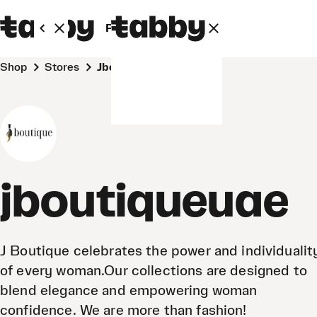
Personal
Business
Shop
Stores
jboutiqueuae
jboutiqueuae
J Boutique celebrates the power and individualit
of every woman.Our collections are designed to
blend elegance and empowering woman
confidence. We are more than fashion!