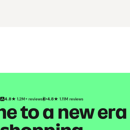
4.8
1.2M+ reviews
4.8
1.11M reviews
 to a new era