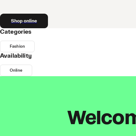
Shop online
Categories
Fashion
Availability
Online
Welcome