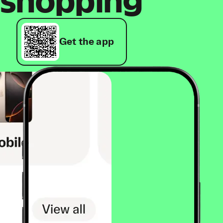
shopping
Get the app