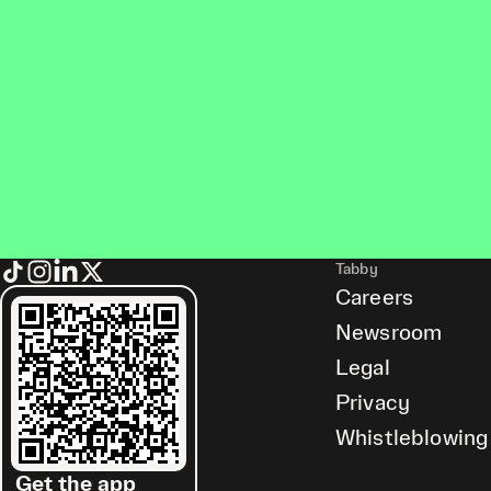
Tabby
Careers
Newsroom
Legal
Privacy
Whistleblowing
Get the app