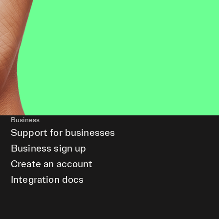
Business
Support for businesses
Business sign up
Create an account
Integration docs