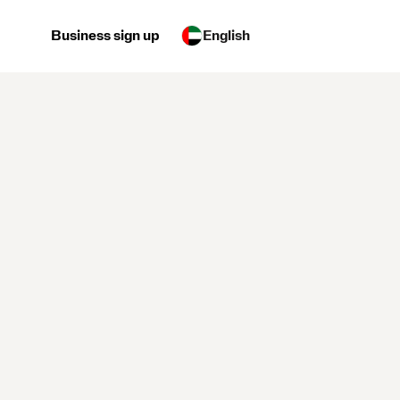
Business sign up
English