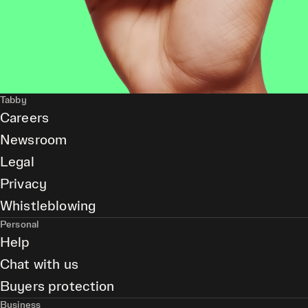
Tabby
Careers
Newsroom
Legal
Privacy
Whistleblowing
Personal
Help
Chat with us
Buyers protection
Business