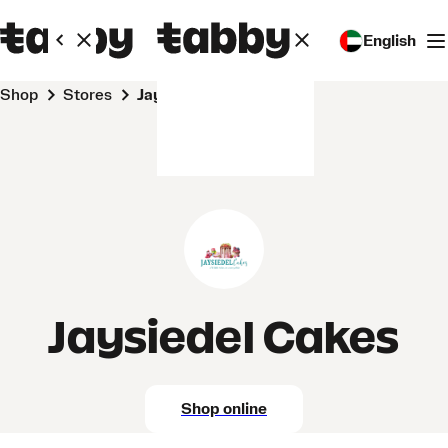
English
Shop
Stores
Jaysiedel Cakes
Jaysiedel Cakes
Shop online