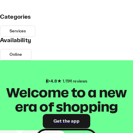
Categories
Services
Availability
Online
4.8
1.11M reviews
Welcome to a new
era of shopping
Get the app