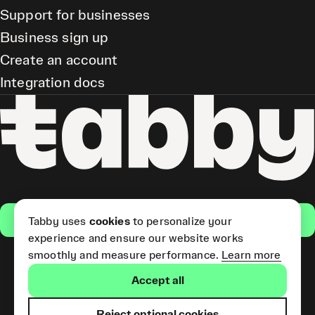
Support for businesses
Business sign up
Create an account
Integration docs
Get the app
Tabby uses
cookies
to personalize your
experience and ensure our website works
smoothly and measure performance.
Learn more
Pay Later and Tabby Card
Accept all
(Short Term Credit) is provided
by Tabby LLC. Tabby Cash
Services are provided by Tabby
Reject optional cookies