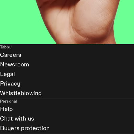
Tabby
Careers
Newsroom
Legal
Privacy
Whistleblowing
Personal
Help
Chat with us
Buyers protection