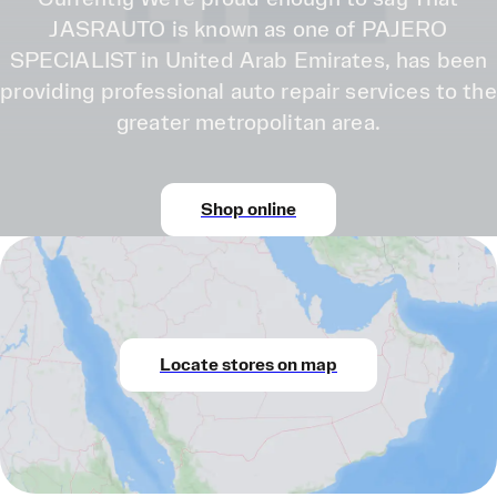
JASRAUTO is known as one of PAJERO
SPECIALIST in United Arab Emirates, has been
providing professional auto repair services to the
greater metropolitan area.
Shop online
Locate stores on map