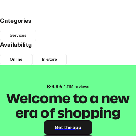
Categories
Services
Availability
Online
In-store
4.8
1.11M reviews
Welcome to a new
era of shopping
Get the app