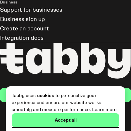
Business
Support for businesses
Business sign up
Create an account
Integration docs
Get the app
Tabby uses
cookies
to personalize your
experience and ensure our website works
smoothly and measure performance.
Learn more
Pay Later and Tabby Card
Accept all
(Short Term Credit) is provided
by Tabby LLC. Tabby Cash
Services are provided by Tabby