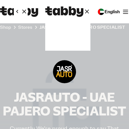
English
Shop
Stores
JASRAUTO - UAE PAJERO SPECIALIST
JASRAUTO - UAE
PAJERO SPECIALIST
Currently We're proud enough to say That