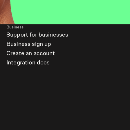
Business
Support for businesses
Business sign up
Create an account
Integration docs