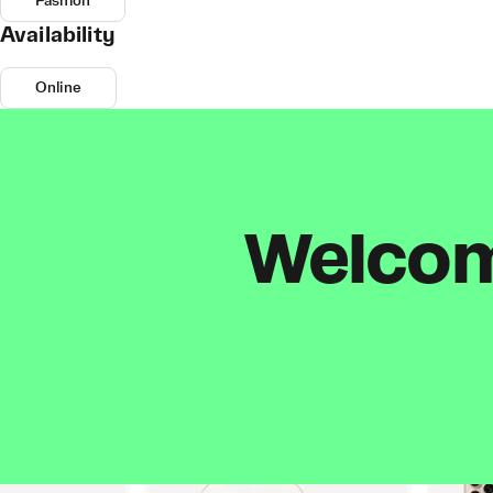
Fashion
Availability
Online
Welcome