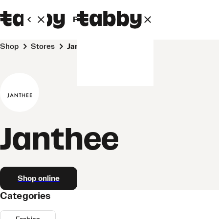
Personal
Business
Shop
Stores
Janthee
Janthee
Shop online
Categories