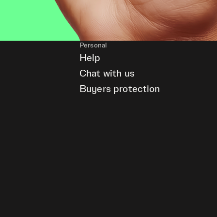
Personal
Help
Chat with us
Buyers protection