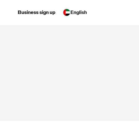
Business sign up
English