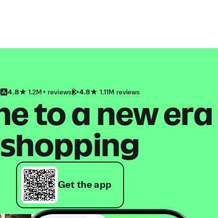
4.8
1.2M+ reviews
4.8
1.11M reviews
 to a new era
shopping
Get the app