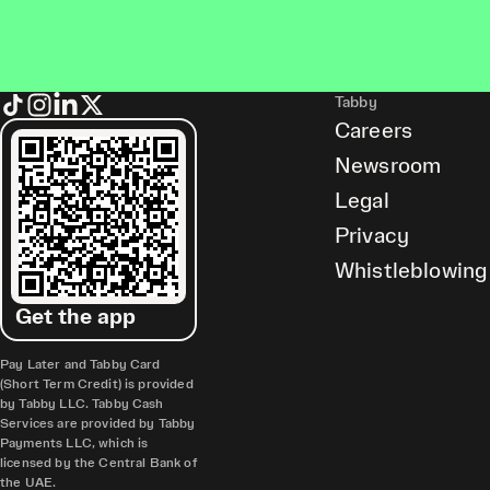
Tabby
Careers
Newsroom
Legal
Privacy
Whistleblowing
Get the app
Pay Later and Tabby Card
(Short Term Credit) is provided
by Tabby LLC. Tabby Cash
Services are provided by Tabby
Payments LLC, which is
licensed by the Central Bank of
the UAE.