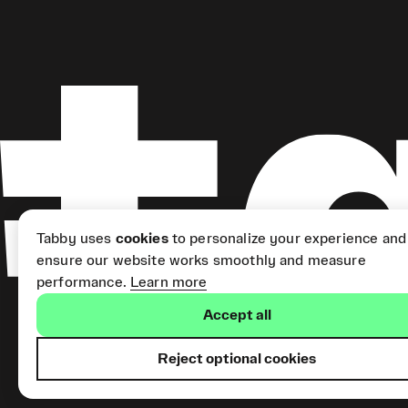
Tabby uses
cookies
to personalize your experience and
ensure our website works smoothly and measure
performance.
Learn more
Accept all
Reject optional cookies