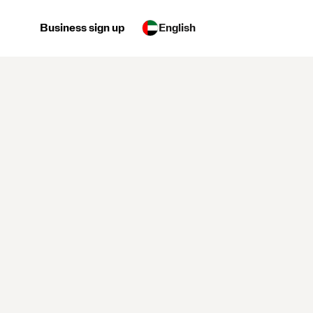
Business sign up
English