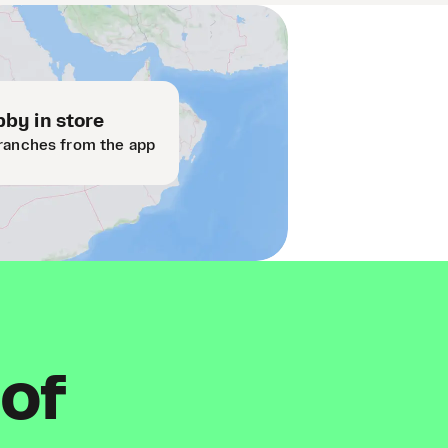
by in store
ranches from the app
 of