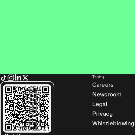
Tabby
Careers
Newsroom
Legal
Privacy
Whistleblowing