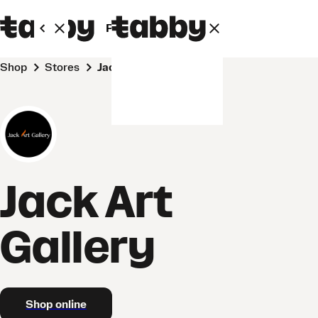
Personal
Business
Shop
Stores
Jack Art Gallery
Jack Art
Gallery
Shop online