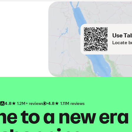
Use Tab
Locate b
4.8
1.2M+ reviews
4.8
1.11M reviews
 to a new era