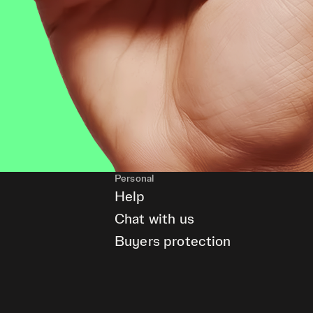
Personal
Help
Chat with us
Buyers protection