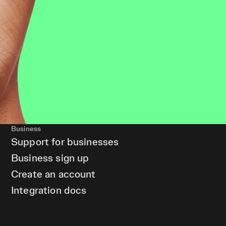
Business
Support for businesses
Business sign up
Create an account
Integration docs