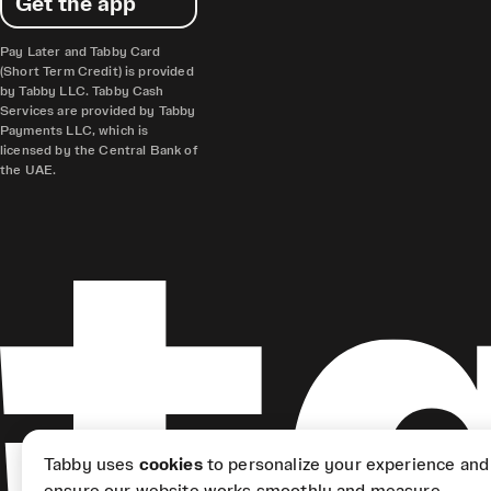
Get the app
Pay Later and Tabby Card
(Short Term Credit) is provided
by Tabby LLC. Tabby Cash
Services are provided by Tabby
Payments LLC, which is
licensed by the Central Bank of
the UAE.
Tabby uses
cookies
to personalize your experience and