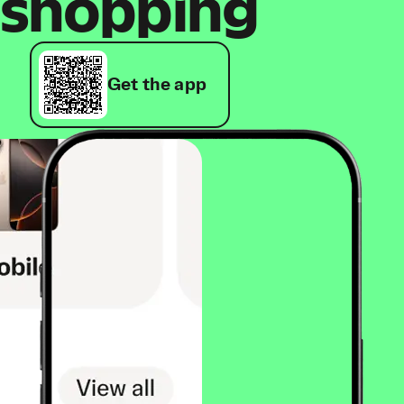
shopping
Get the app