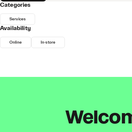
Categories
Services
Availability
Online
In-store
Welcome