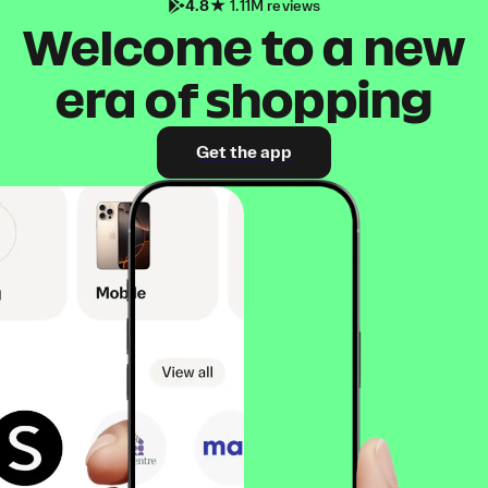
4.8
1.11M reviews
Welcome to a new
era of shopping
Get the app