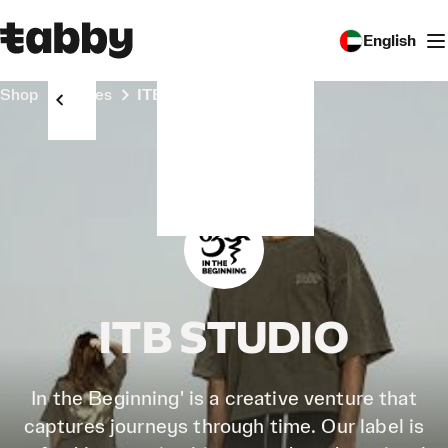
English
Shop
Stores
ITB STUDIO
ITB STUDIO
In the Beginning' is a creative venture that
captures journeys through time. Our label is