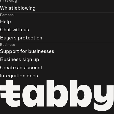
Privacy
Whistleblowing
Personal
Help
Chat with us
Buyers protection
Business
Support for businesses
Business sign up
Create an account
Integration docs