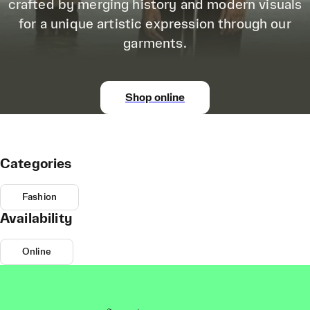
crafted by merging history and modern visuals
for a unique artistic expression through our
garments.
Shop online
Categories
Fashion
Availability
Online