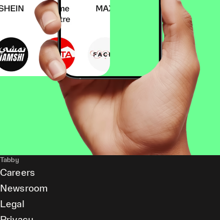
Tabby
Careers
Newsroom
Legal