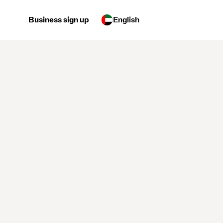
Business sign up
English