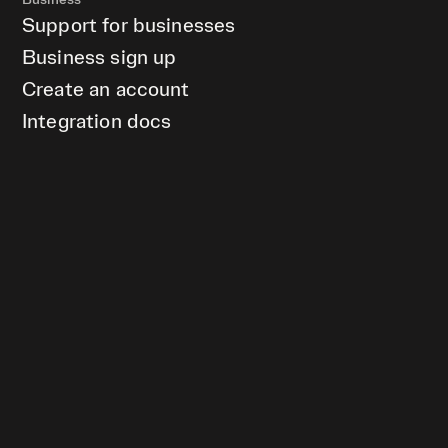
Business
Support for businesses
Business sign up
Create an account
Integration docs