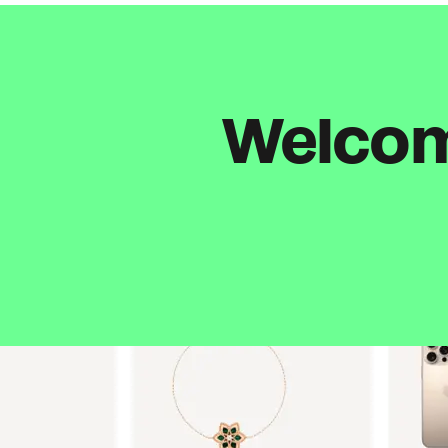
Welcome