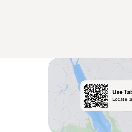
Use Tab
Locate b