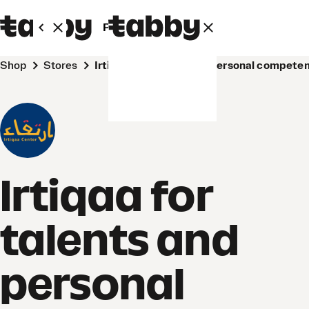
Personal
Business
Shop
Stores
Irtiqaa for talents and personal compet
Irtiqaa for
talents and
personal