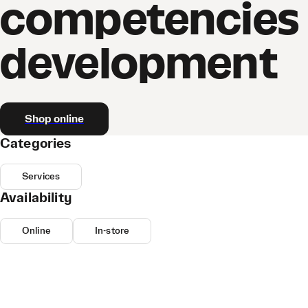
competencies
development
Shop online
Categories
Services
Availability
Online
In-store