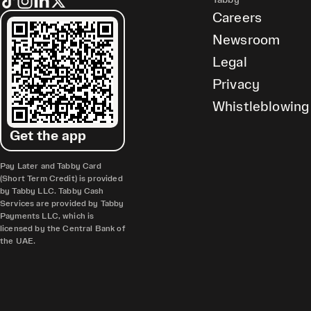
Tabby
Careers
Newsroom
Legal
Privacy
Whistleblowing
Get the app
Pay Later and Tabby Card
(Short Term Credit) is provided
by Tabby LLC. Tabby Cash
Services are provided by Tabby
Payments LLC, which is
licensed by the Central Bank of
the UAE.