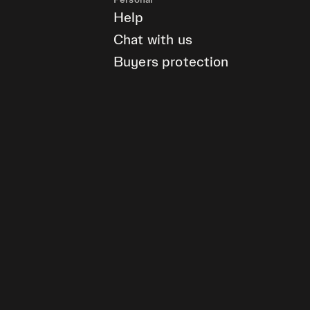
Personal
Help
Chat with us
Buyers protection