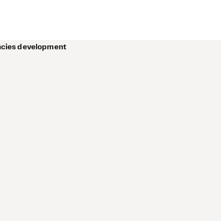
encies development