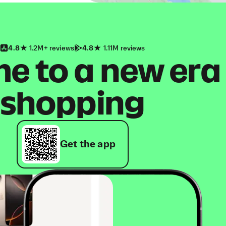
4.8
1.2M+ reviews
4.8
1.11M reviews
 to a new era
shopping
Get the app