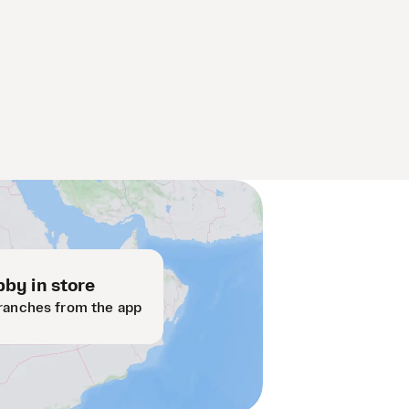
by in store
ranches from the app