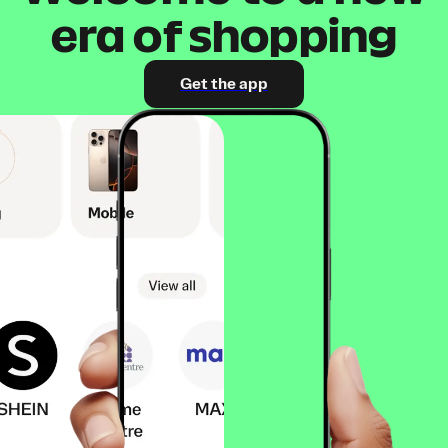
era of shopping
Get the app