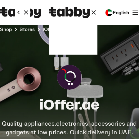
English
Shop
Stores
iOffer.ae
iOffer.ae
Quality appliances,electronics, accessories and
gadgets at low prices. Quick delivery in UAE.