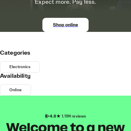
Expect more. Pay less.
Shop online
Categories
Electronics
Availability
Online
4.8
1.11M reviews
Welcome to a new