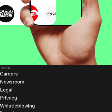
Tabby
Careers
Newsroom
Legal
Privacy
Whistleblowing