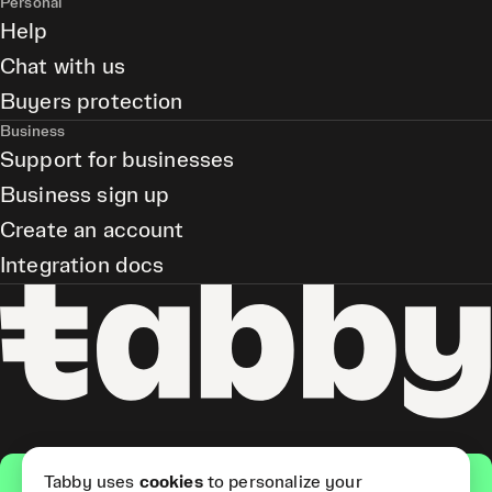
Personal
Help
Chat with us
Buyers protection
Business
Support for businesses
Business sign up
Create an account
Integration docs
Get the app
Tabby uses
cookies
to personalize your