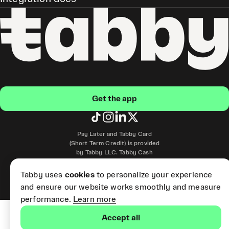
Get the app
Pay Later and Tabby Card
(Short Term Credit) is provided
by Tabby LLC. Tabby Cash
Services are provided by Tabby
Payments LLC, which is
Tabby uses
cookies
to personalize your experience
licensed by the Central Bank of
and ensure our website works smoothly and measure
the UAE.
performance.
Learn more
Accept all