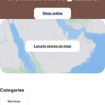
Shop online
Locate stores on map
Categories
Services