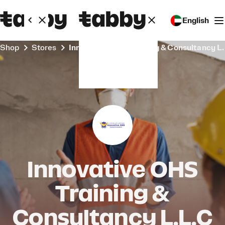
English
Shop
Stores
Innovative OHS Training & Consultancy L
Innovative OHS
Training &
Consultancy L.L.C