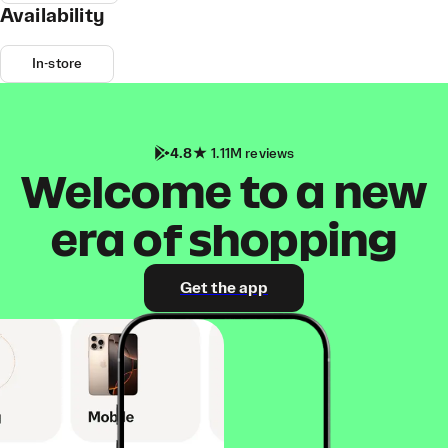
Availability
In-store
4.8
1.11M reviews
Welcome to a new
era of shopping
Get the app