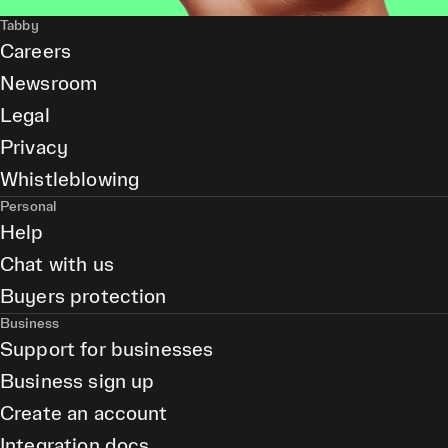
Tabby
Careers
Newsroom
Legal
Privacy
Whistleblowing
Personal
Help
Chat with us
Buyers protection
Business
Support for businesses
Business sign up
Create an account
Integration docs