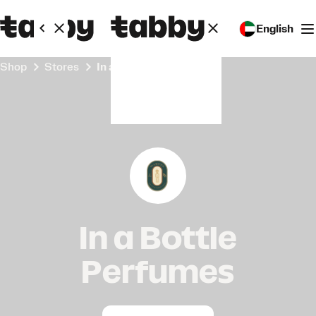
English
Shop
Stores
In a Bottle Perfumes
In a Bottle
Perfumes