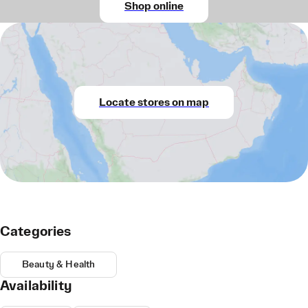
Shop online
Locate stores on map
Categories
Beauty & Health
Availability