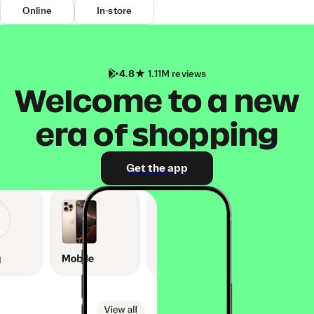
Online
In-store
4.8
1.11M reviews
Welcome to a new
era of shopping
Get the app