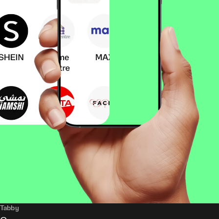
Tabby