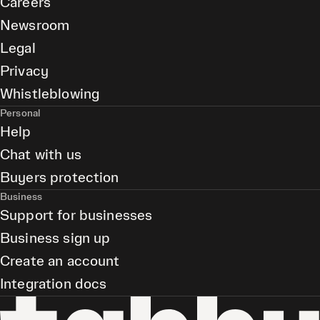
Careers
Newsroom
Legal
Privacy
Whistleblowing
Personal
Help
Chat with us
Buyers protection
Business
Support for businesses
Business sign up
Create an account
Integration docs