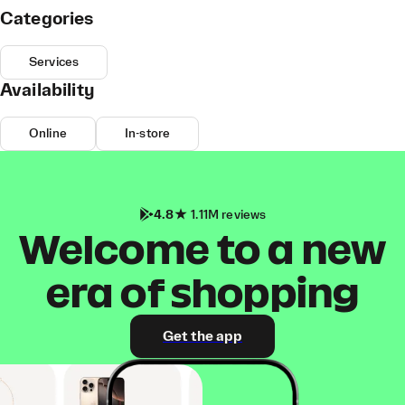
Categories
Services
Availability
Online
In-store
4.8
1.11M reviews
Welcome to a new
era of shopping
Get the app