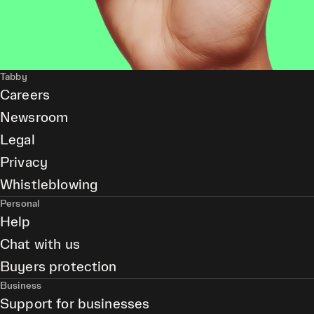
Tabby
Careers
Newsroom
Legal
Privacy
Whistleblowing
Personal
Help
Chat with us
Buyers protection
Business
Support for businesses