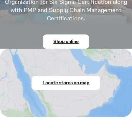
Organization for Six Sigma Certification along
with PMP and Supply Chain Management
Certifications.
Shop online
Locate stores on map