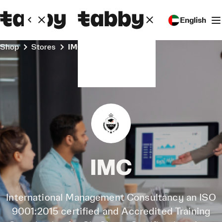
English
Shop
Stores
IMC
IMC
International Management Consultancy an ISO
9001:2015 certified and Accredited Training