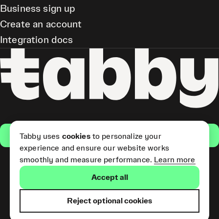
Business sign up
Create an account
Integration docs
Get the app
Tabby uses
cookies
to personalize your
experience and ensure our website works
smoothly and measure performance.
Learn more
Pay Later and Tabby Card
Accept all
(Short Term Credit) is provided
by Tabby LLC. Tabby Cash
Services are provided by Tabby
Reject optional cookies
Payments LLC, which is
licensed by the Central Bank of