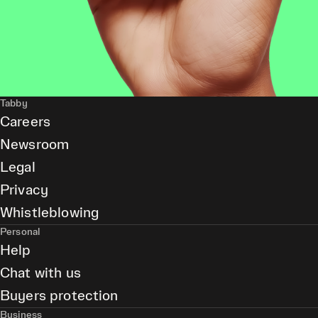
Tabby
Careers
Newsroom
Legal
Privacy
Whistleblowing
Personal
Help
Chat with us
Buyers protection
Business