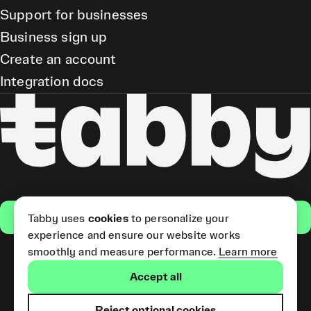
Support for businesses
Business sign up
Create an account
Integration docs
Get the app
Tabby uses
cookies
to personalize your
experience and ensure our website works
smoothly and measure performance.
Learn more
Pay Later and Tabby Card
Accept all
(Short Term Credit) is provided
by Tabby LLC. Tabby Cash
Services are provided by Tabby
Reject optional cookies