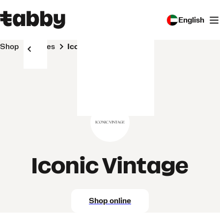
English
Shop
Stores
Iconic Vintage
Iconic Vintage
Shop online