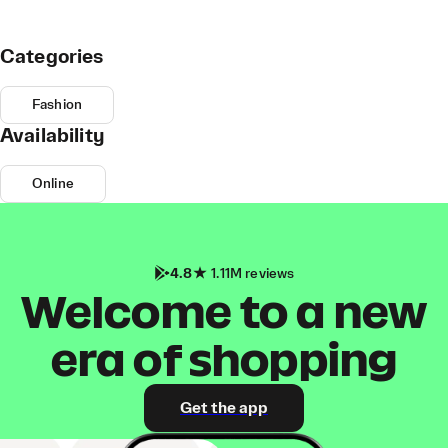
Categories
Fashion
Availability
Online
4.8
1.11M reviews
Welcome to a new
era of shopping
Get the app