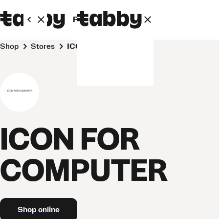
Personal
Business
Shop
Stores
ICON FOR COMPUTER
ICON FOR
COMPUTER
Shop online