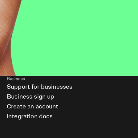
Business
Support for businesses
Business sign up
Create an account
Integration docs