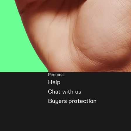
Personal
Help
Chat with us
Buyers protection