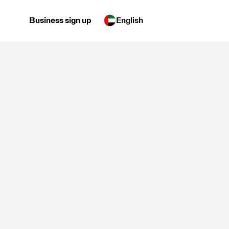
Business sign up
English