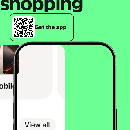
shopping
Get the app