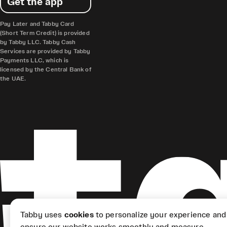
Get the app
Pay Later and Tabby Card
(Short Term Credit) is provided
by Tabby LLC. Tabby Cash
Services are provided by Tabby
Payments LLC, which is
licensed by the Central Bank of
the UAE.
Tabby uses
cookies
to personalize your experience and