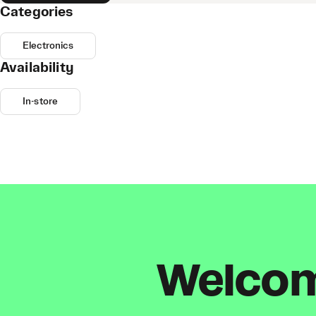
Categories
Electronics
Availability
In-store
Welcome