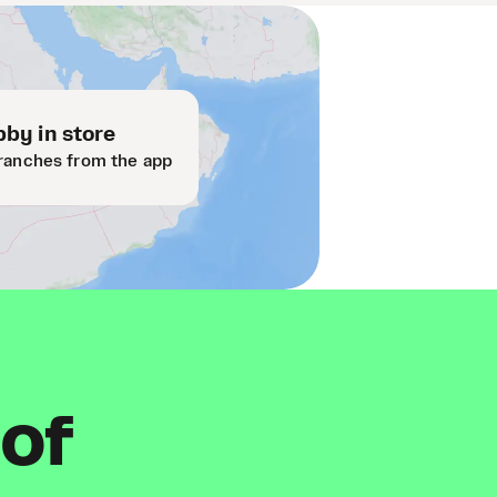
by in store
ranches from the app
 of