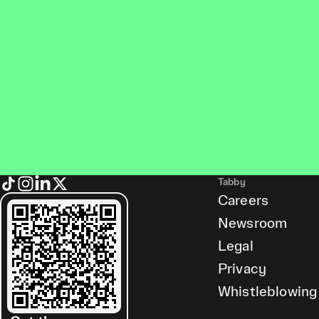
Tabby
Careers
Newsroom
Legal
Privacy
Whistleblowing