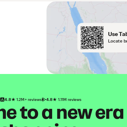
Use Tab
Locate b
4.8
1.2M+ reviews
4.8
1.11M reviews
 to a new era