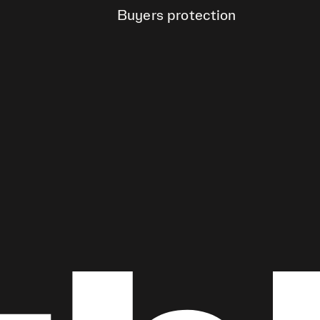
Buyers protection