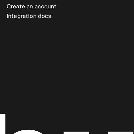
Create an account
Integration docs