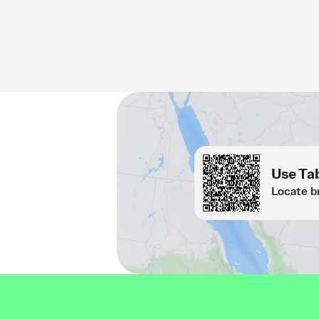
Use Tab
Locate b