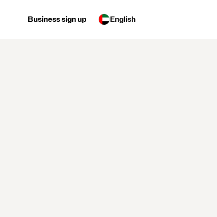
Business sign up
English