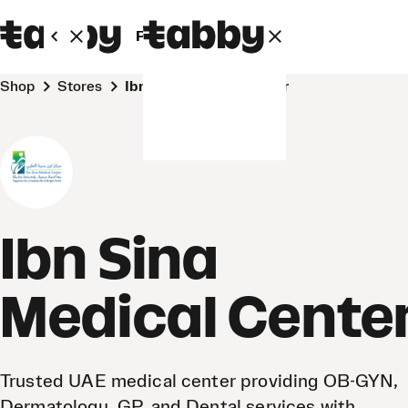
Personal
Business
Shop
Stores
Ibn Sina Medical Center
Ibn Sina
Medical Cente
Trusted UAE medical center providing OB-GYN,
Dermatology, GP, and Dental services with