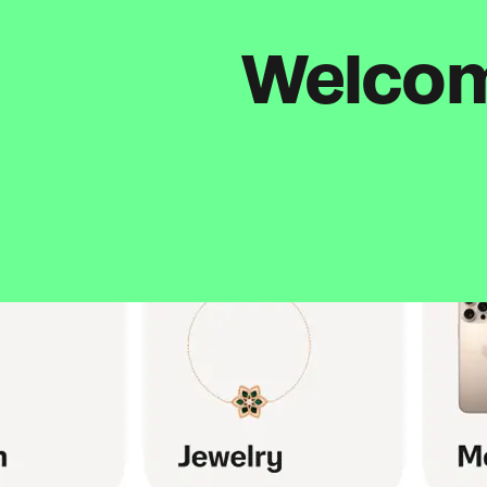
Welcome