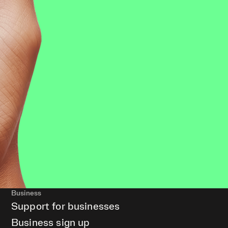
Business
Support for businesses
Business sign up