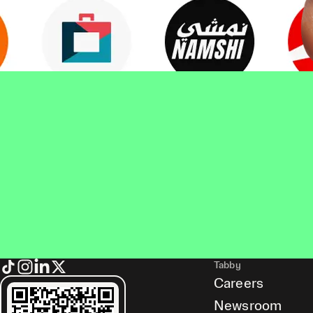
Tabby
Careers
Newsroom