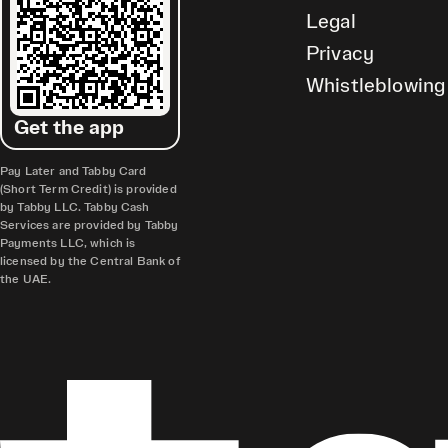
Legal
Privacy
Whistleblowing
Get the app
Pay Later and Tabby Card
(Short Term Credit) is provided
by Tabby LLC. Tabby Cash
Services are provided by Tabby
Payments LLC, which is
licensed by the Central Bank of
the UAE.