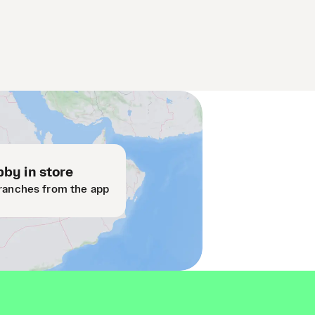
by in store
ranches from the app