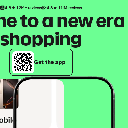
4.8
1.2M+ reviews
4.8
1.11M reviews
 to a new era
shopping
Get the app