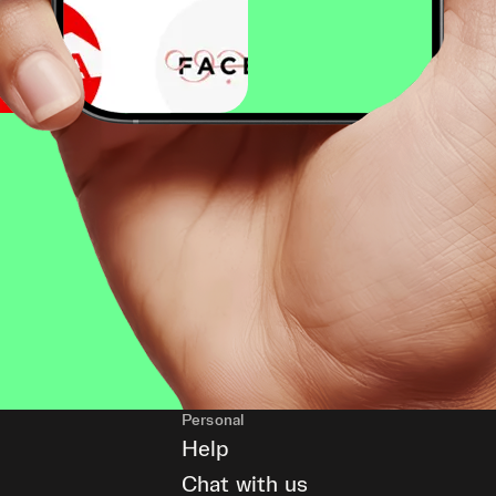
Personal
Help
Chat with us