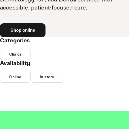
accessible, patient-focused care.
Shop online
Categories
Clinics
Availability
Online
In-store