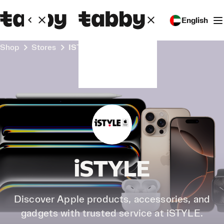
English
Shop
Stores
iSTYLE
iSTYLE
Discover Apple products, accessories, and
gadgets with trusted service at iSTYLE.