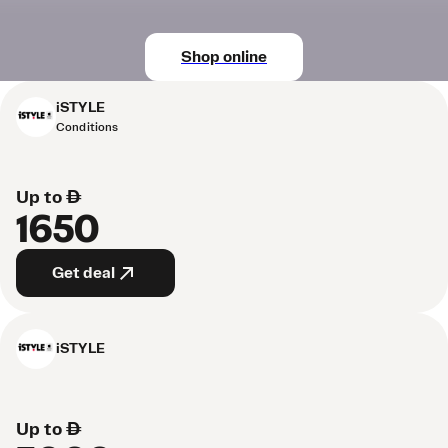
Shop online
iSTYLE
Conditions
Up to AED
1650
Get deal
iSTYLE
Up to AED