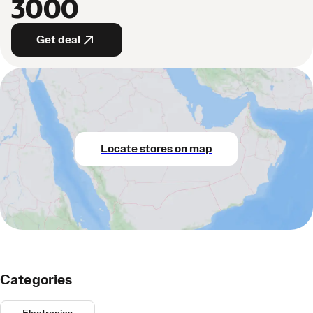
3000
Get deal
Locate stores on map
Categories