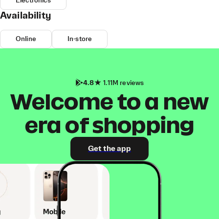
Electronics
Availability
Online
In-store
4.8
1.11M reviews
Welcome to a new
era of shopping
Get the app