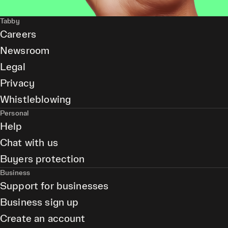
Tabby
Careers
Newsroom
Legal
Privacy
Whistleblowing
Personal
Help
Chat with us
Buyers protection
Business
Support for businesses
Business sign up
Create an account