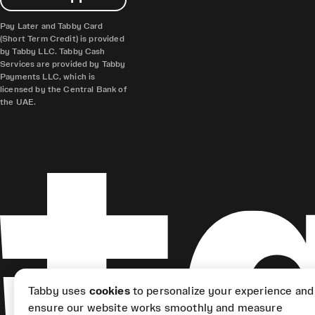
Pay Later and Tabby Card
(Short Term Credit) is provided
by Tabby LLC. Tabby Cash
Services are provided by Tabby
Payments LLC, which is
licensed by the Central Bank of
the UAE.
Tabby uses
cookies
to personalize your experience and
ensure our website works smoothly and measure