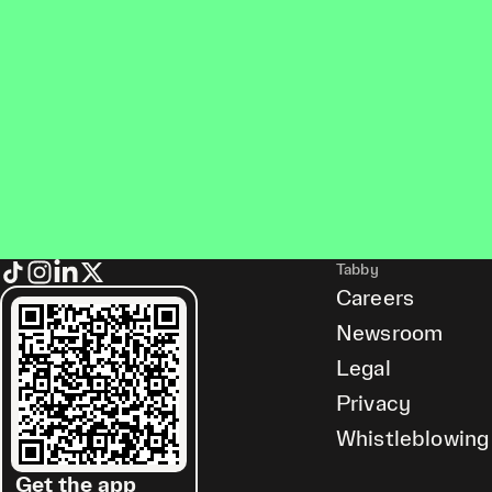
Tabby
Careers
Newsroom
Legal
Privacy
Whistleblowing
Get the app