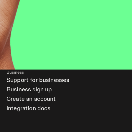
Business
Support for businesses
Business sign up
Create an account
Integration docs