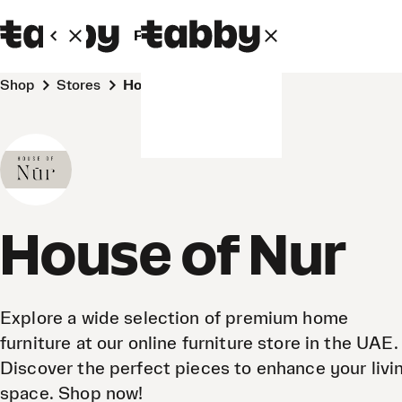
Personal
Business
Shop
Stores
House of Nur
House of Nur
Explore a wide selection of premium home
furniture at our online furniture store in the UAE.
Discover the perfect pieces to enhance your livi
space. Shop now!