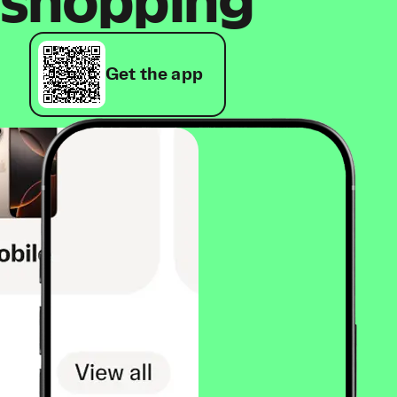
shopping
Get the app