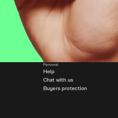
Personal
Help
Chat with us
Buyers protection