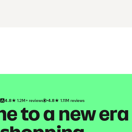
4.8
1.2M+ reviews
4.8
1.11M reviews
 to a new era