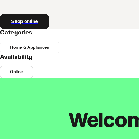
Shop online
Categories
Home & Appliances
Availability
Online
Welcome