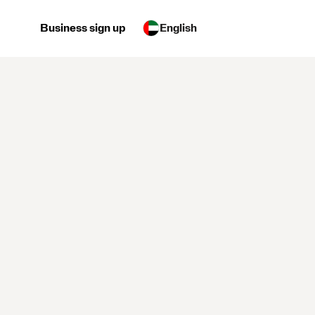
Business sign up
English