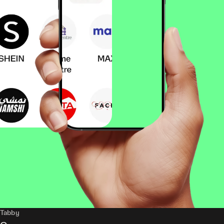
Tabby