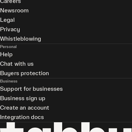
Careers
Newsroom
Legal
Privacy
Whistleblowing
Personal
Help
Chat with us
Buyers protection
Business
Support for businesses
Business sign up
Create an account
Integration docs