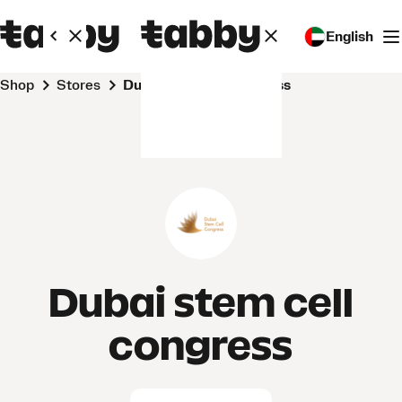
English
Shop
Stores
Dubai stem cell congress
Dubai stem cell
congress