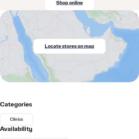
Shop online
Locate stores on map
Categories
Clinics
Availability