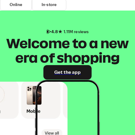
Online
In-store
4.8
1.11M reviews
Welcome to a new
era of shopping
Get the app