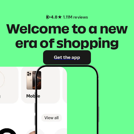
4.8
1.11M reviews
Welcome to a new
era of shopping
Get the app