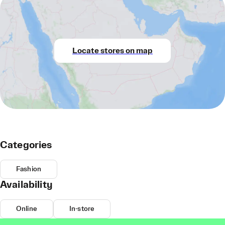
Locate stores on map
Categories
Fashion
Availability
Online
In-store