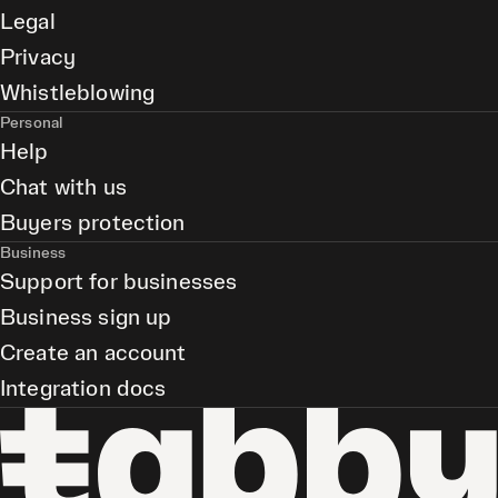
Legal
Privacy
Whistleblowing
Personal
Help
Chat with us
Buyers protection
Business
Support for businesses
Business sign up
Create an account
Integration docs