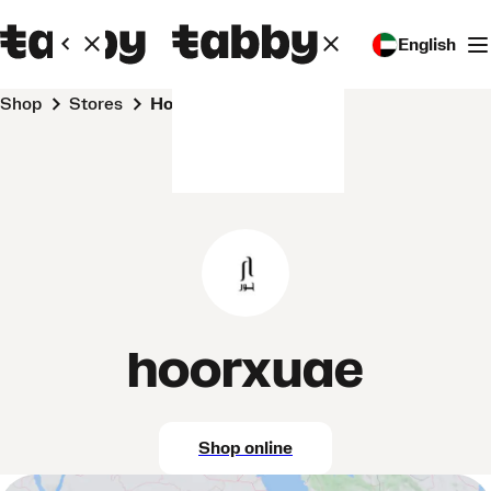
English
Shop
Stores
hoorxuae
hoorxuae
Shop online