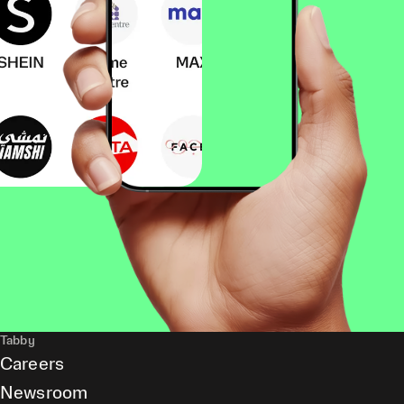
Tabby
Careers
Newsroom