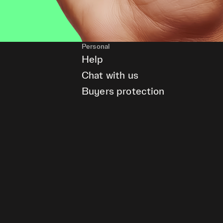
Personal
Help
Chat with us
Buyers protection