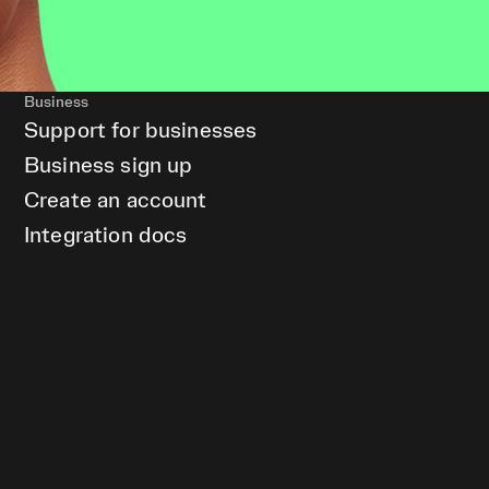
Business
Support for businesses
Business sign up
Create an account
Integration docs