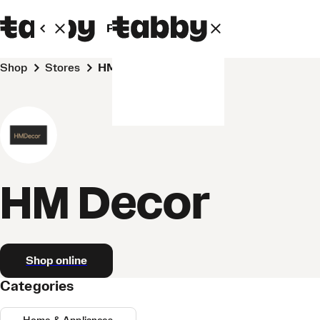
Personal
Business
Shop
Stores
HM Decor
HM Decor
Shop online
Categories