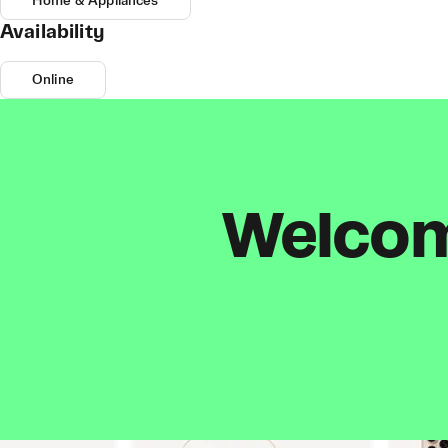
Home & Appliances
Availability
Online
Welcome