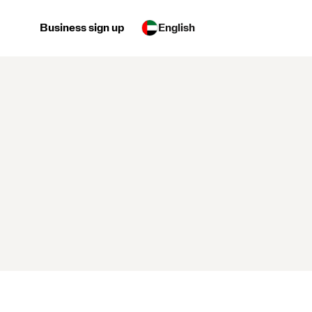
Business sign up
English