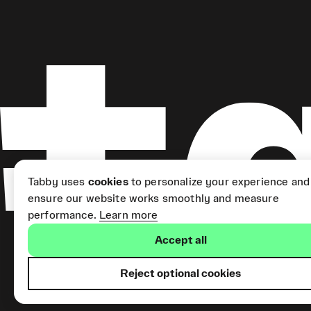
Tabby uses
cookies
to personalize your experience and
ensure our website works smoothly and measure
performance.
Learn more
Accept all
Reject optional cookies