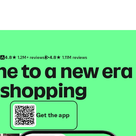
4.8
1.2M+ reviews
4.8
1.11M reviews
 to a new era
shopping
Get the app