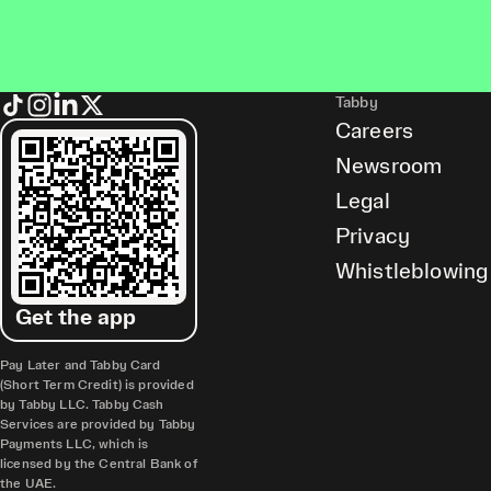
Tabby
Careers
Newsroom
Legal
Privacy
Whistleblowing
Get the app
Pay Later and Tabby Card
(Short Term Credit) is provided
by Tabby LLC. Tabby Cash
Services are provided by Tabby
Payments LLC, which is
licensed by the Central Bank of
the UAE.