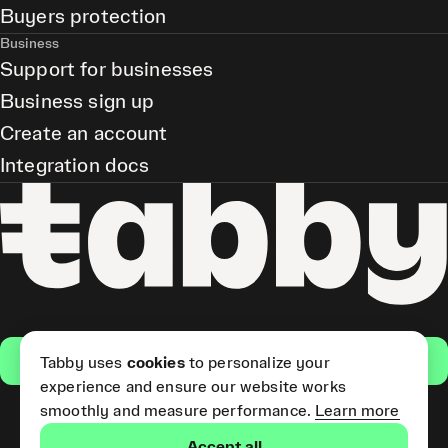
Buyers protection
Business
Support for businesses
Business sign up
Create an account
Integration docs
Get the app
Tabby uses
cookies
to personalize your
experience and ensure our website works
smoothly and measure performance.
Learn more
Pay Later and Tabby Card
Accept all
(Short Term Credit) is provided