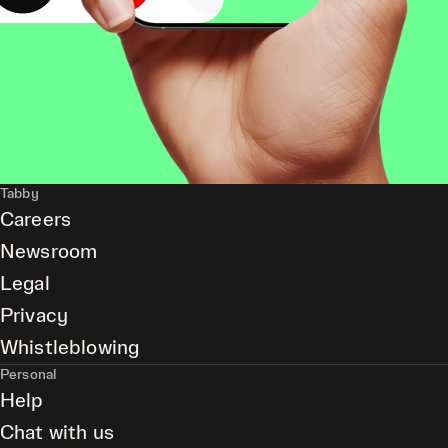
Tabby
Careers
Newsroom
Legal
Privacy
Whistleblowing
Personal
Help
Chat with us