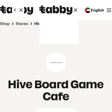
English
Shop
Stores
Hive Board Game Cafe
Hive Board Game
Cafe