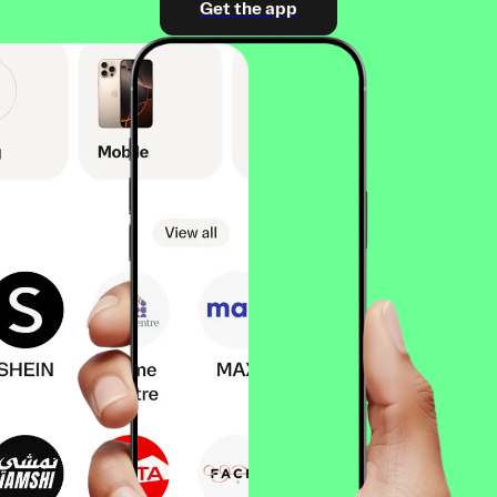
Get the app