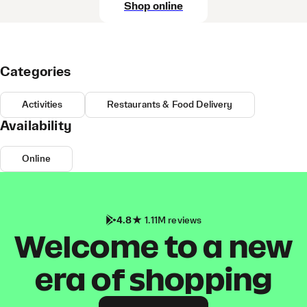
Shop online
Categories
Activities
Restaurants & Food Delivery
Availability
Online
4.8
1.11M reviews
Welcome to a new
era of shopping