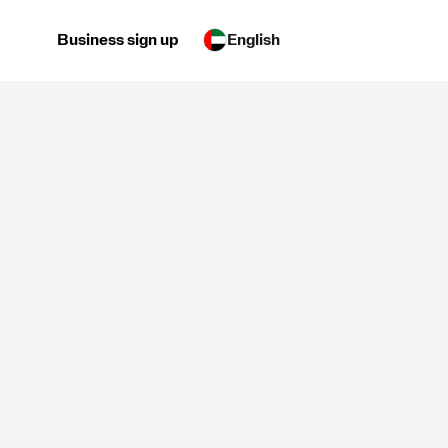
Business sign up
English