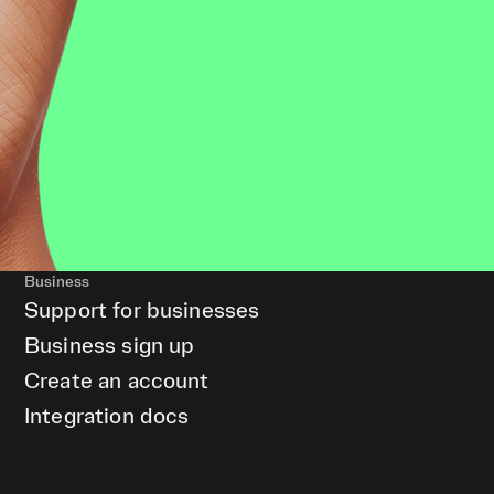
Business
Support for businesses
Business sign up
Create an account
Integration docs