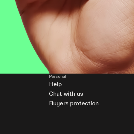
Personal
Help
Chat with us
Buyers protection