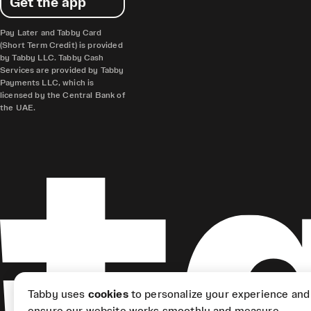
Get the app
Pay Later and Tabby Card
(Short Term Credit) is provided
by Tabby LLC. Tabby Cash
Services are provided by Tabby
Payments LLC, which is
licensed by the Central Bank of
the UAE.
Tabby uses
cookies
to personalize your experience and