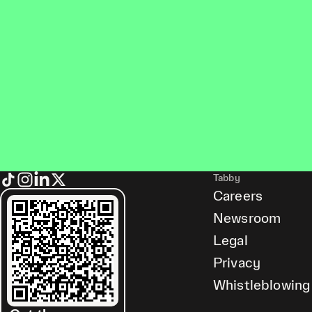
Tabby
Careers
Newsroom
Legal
Privacy
Whistleblowing