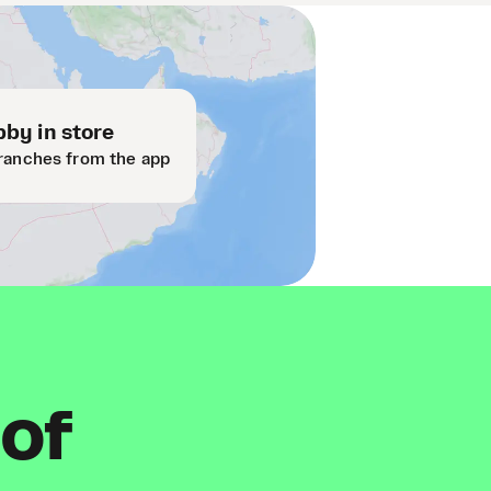
by in store
ranches from the app
 of