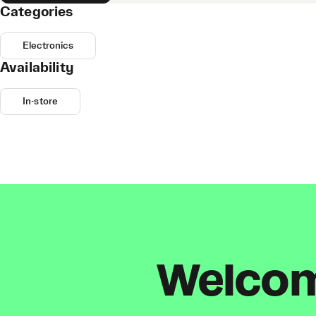
Categories
Electronics
Availability
In-store
Welcome