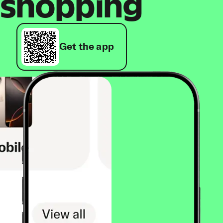
shopping
Get the app