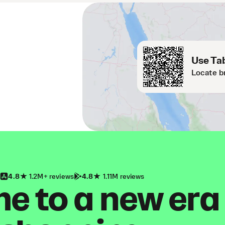
Use Tab
Locate b
4.8
1.2M+ reviews
4.8
1.11M reviews
 to a new era