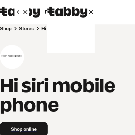
Personal
Business
Shop
Stores
Hi siri mobile phone
Hi siri mobile
phone
Shop online