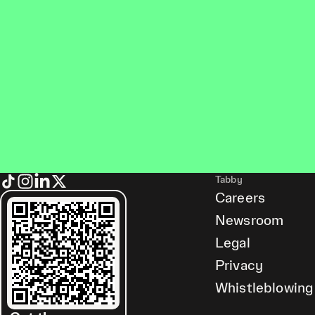
Tabby
Careers
Newsroom
Legal
Privacy
Whistleblowing