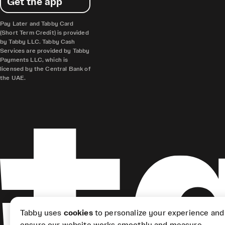
Get the app
Pay Later and Tabby Card
(Short Term Credit) is provided
by Tabby LLC. Tabby Cash
Services are provided by Tabby
Payments LLC, which is
licensed by the Central Bank of
the UAE.
Tabby uses
cookies
to personalize your experience and