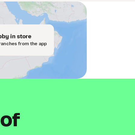
by in store
ranches from the app
 of