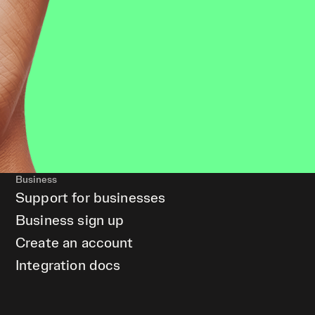
Business
Support for businesses
Business sign up
Create an account
Integration docs