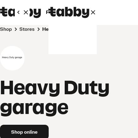
Personal
Business
Shop
Stores
Heavy Duty garage
Heavy Duty
garage
Shop online