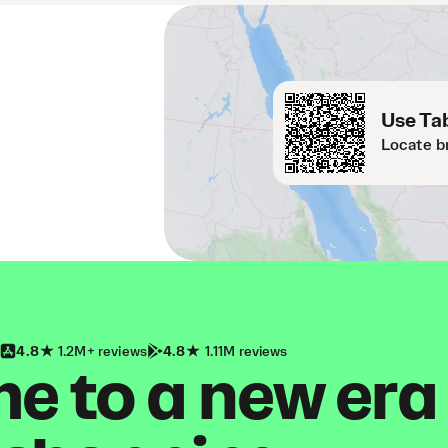
Use Tab
Locate b
4.8
1.2M+ reviews
4.8
1.11M reviews
 to a new era