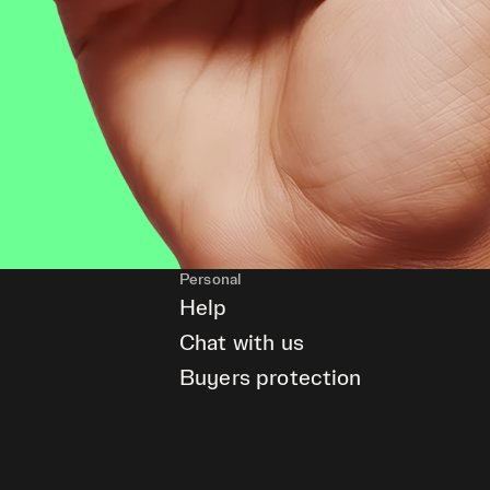
Personal
Help
Chat with us
Buyers protection