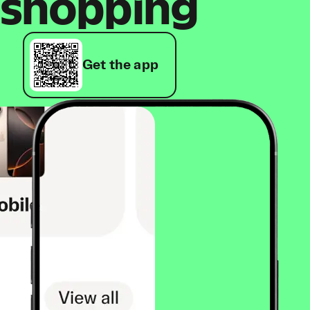
shopping
Get the app