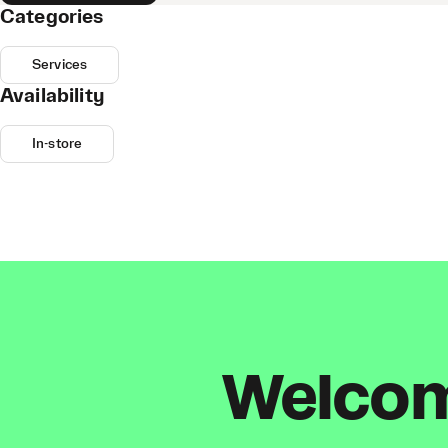
Categories
Services
Availability
In-store
Welcome