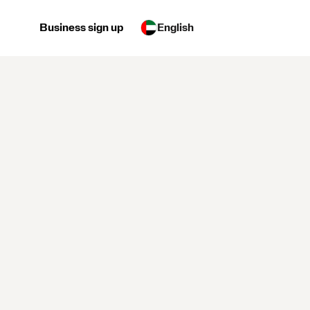
Business sign up
English