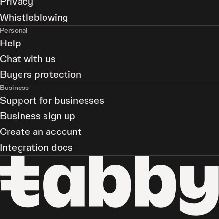
Privacy
Whistleblowing
Personal
Help
Chat with us
Buyers protection
Business
Support for businesses
Business sign up
Create an account
Integration docs