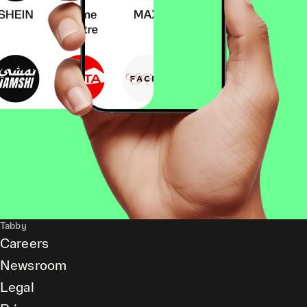
Tabby
Careers
Newsroom
Legal