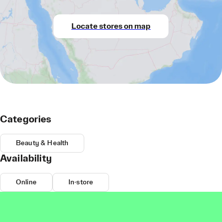
Locate stores on map
Categories
Beauty & Health
Availability
Online
In-store