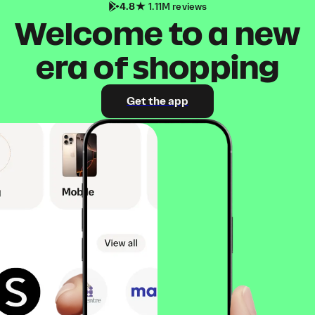
4.8
1.11M reviews
Welcome to a new
era of shopping
Get the app