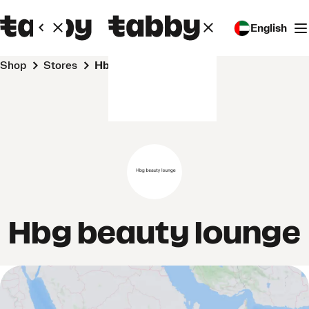
English
Shop
Stores
Hbg beauty lounge
Hbg beauty lounge