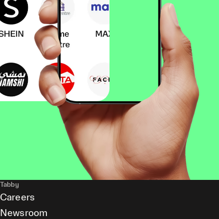
Tabby
Careers
Newsroom