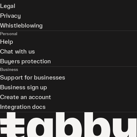
Legal
Privacy
Whistleblowing
Personal
Help
Chat with us
Buyers protection
Business
Support for businesses
Business sign up
Create an account
Integration docs