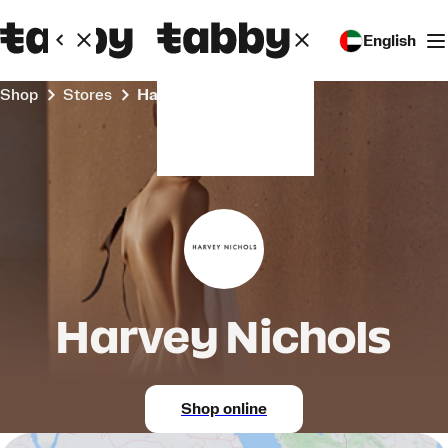
English
Shop
Stores
Harvey Nichols
Harvey Nichols
Shop online