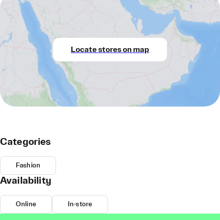
Locate stores on map
Categories
Fashion
Availability
Online
In-store