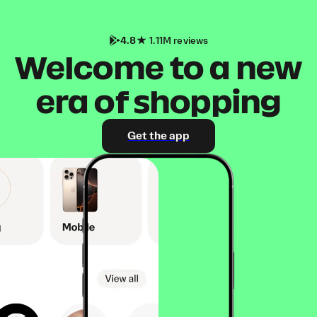
4.8
1.11M reviews
Welcome to a new
era of shopping
Get the app