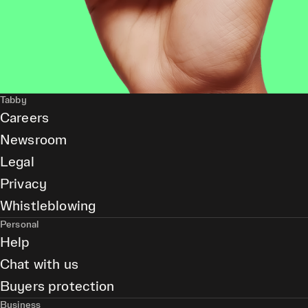
Tabby
Careers
Newsroom
Legal
Privacy
Whistleblowing
Personal
Help
Chat with us
Buyers protection
Business