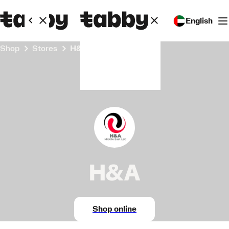
English
Shop
Stores
H&A
H&A
Shop online