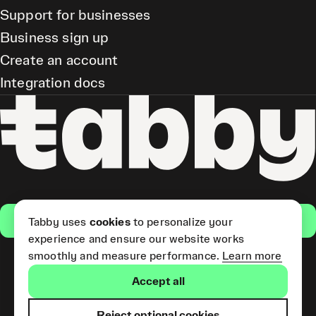
Support for businesses
Business sign up
Create an account
Integration docs
Get the app
Tabby uses
cookies
to personalize your
experience and ensure our website works
smoothly and measure performance.
Learn more
Pay Later and Tabby Card
Accept all
(Short Term Credit) is provided
by Tabby LLC. Tabby Cash
Services are provided by Tabby
Reject optional cookies