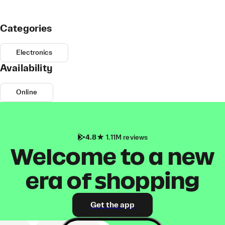
Categories
Electronics
Availability
Online
4.8
1.11M reviews
Welcome to a new
era of shopping
Get the app