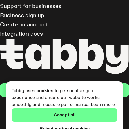
Support for businesses
Business sign up
Create an account
Integration docs
Get the app
Tabby uses
cookies
to personalize your
experience and ensure our website works
smoothly and measure performance.
Learn more
Pay Later and Tabby Card
Accept all
(Short Term Credit) is provided
by Tabby LLC. Tabby Cash
Services are provided by Tabby
Reject optional cookies