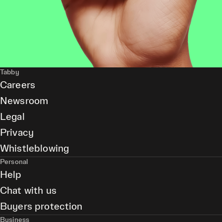
Tabby
Careers
Newsroom
Legal
Privacy
Whistleblowing
Personal
Help
Chat with us
Buyers protection
Business