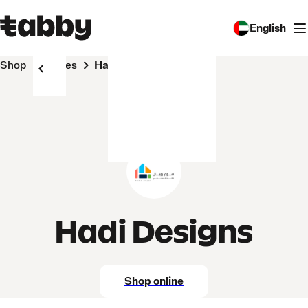
English
Shop
Stores
Hadi Designs
Hadi Designs
Shop online