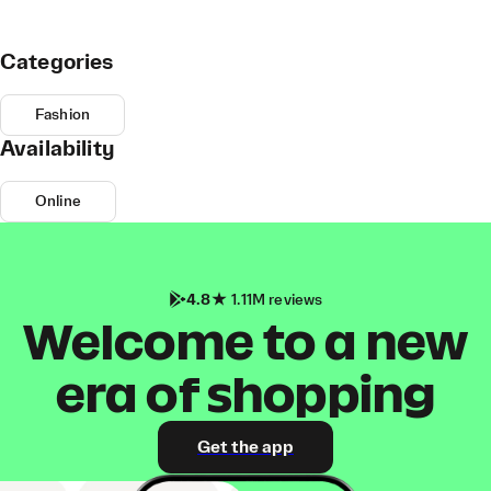
Categories
Fashion
Availability
Online
4.8
1.11M reviews
Welcome to a new
era of shopping
Get the app