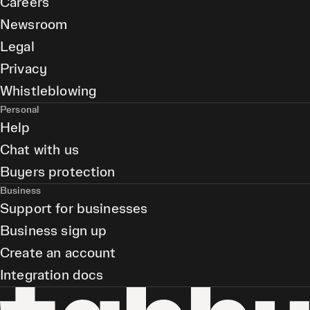
Careers
Newsroom
Legal
Privacy
Whistleblowing
Personal
Help
Chat with us
Buyers protection
Business
Support for businesses
Business sign up
Create an account
Integration docs