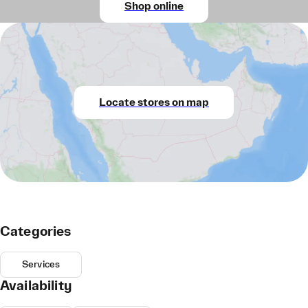
Shop online
Locate stores on map
Categories
Services
Availability