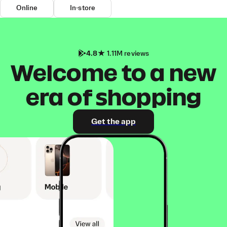
Online
In-store
4.8
1.11M reviews
Welcome to a new
era of shopping
Get the app