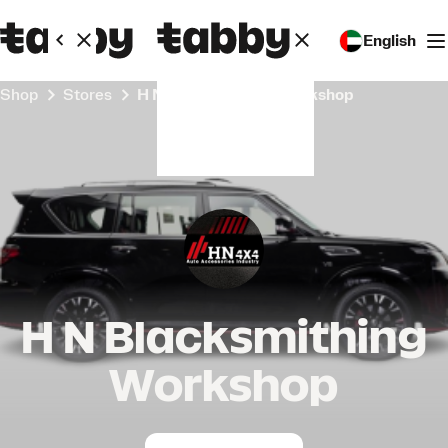
English
Shop
Stores
H N Blacksmithing Workshop
H N Blacksmithing
Workshop