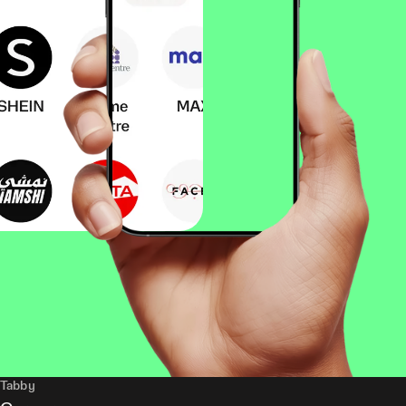
Tabby