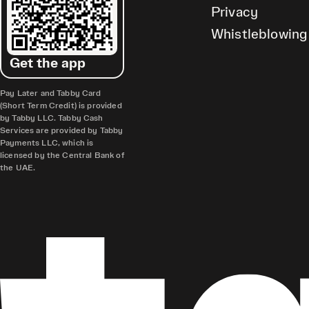
Privacy
Whistleblowing
Get the app
Pay Later and Tabby Card
(Short Term Credit) is provided
by Tabby LLC. Tabby Cash
Services are provided by Tabby
Payments LLC, which is
licensed by the Central Bank of
the UAE.