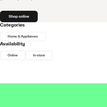
Shop online
Categories
Home & Appliances
Availability
Online
In-store