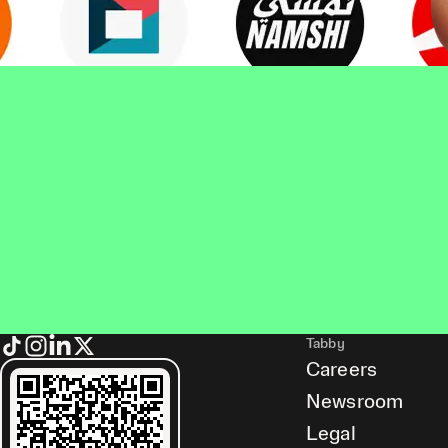
Tabby
Careers
Newsroom
Legal