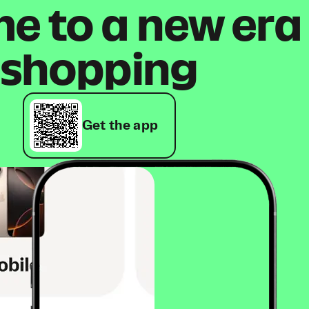
 to a new era
shopping
Get the app