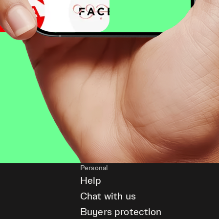
Personal
Help
Chat with us
Buyers protection