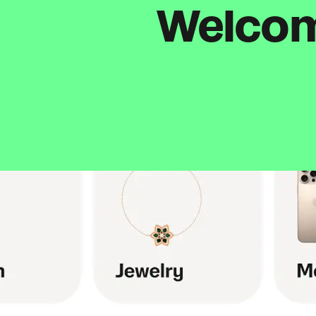
Welcome