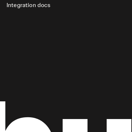
Integration docs