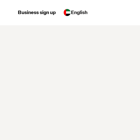
Business sign up
English