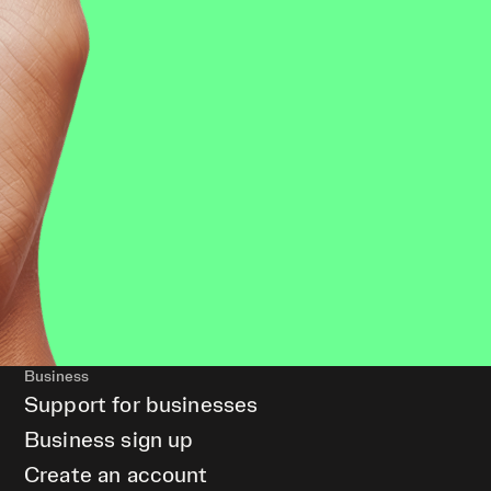
Business
Support for businesses
Business sign up
Create an account