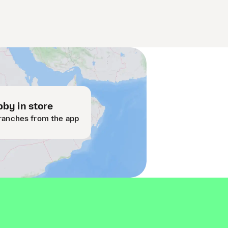
by in store
ranches from the app