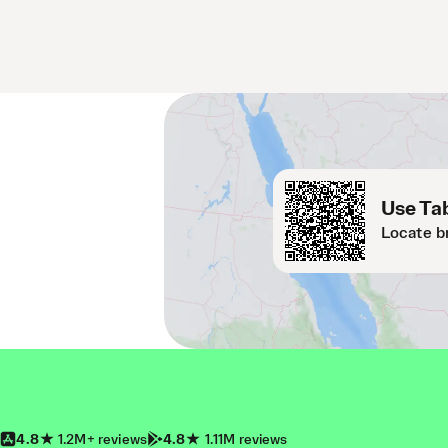
Use Tab
Locate b
4.8
1.2M+ reviews
4.8
1.11M reviews