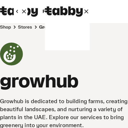
Personal
Business
Shop
Stores
growhub
growhub
Growhub is dedicated to building farms, creating
beautiful landscapes, and nurturing a variety of
plants in the UAE. Explore our services to bring
greenery into your environment.