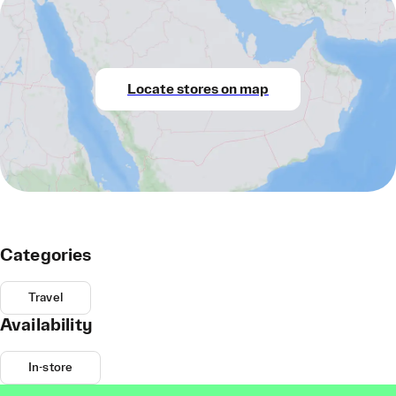
Locate stores on map
Categories
Travel
Availability
In-store