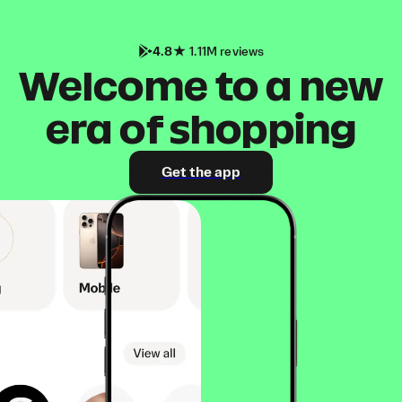
4.8
1.11M reviews
Welcome to a new
era of shopping
Get the app