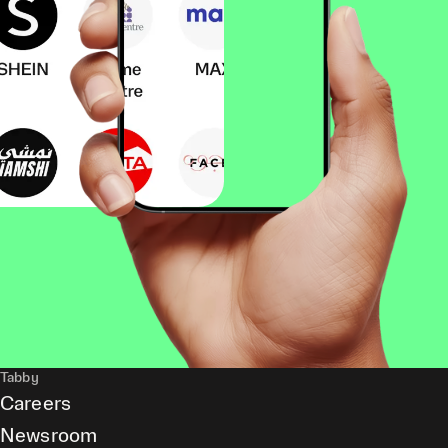
Tabby
Careers
Newsroom