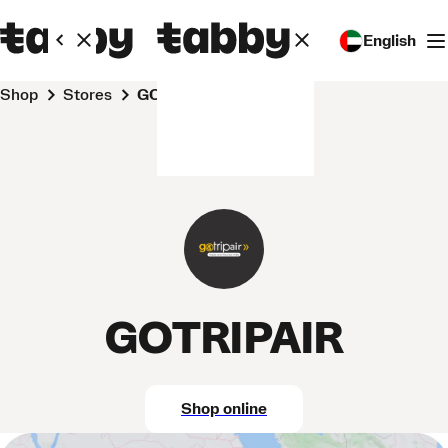
English
Shop
Stores
GOTRIPAIR
GOTRIPAIR
Shop online