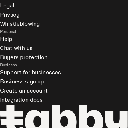
Legal
Privacy
Whistleblowing
Personal
Help
Chat with us
Buyers protection
Business
Support for businesses
Business sign up
Create an account
Integration docs