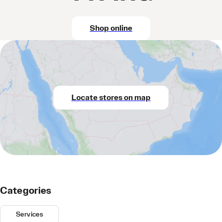
Shop online
Locate stores on map
Categories
Services