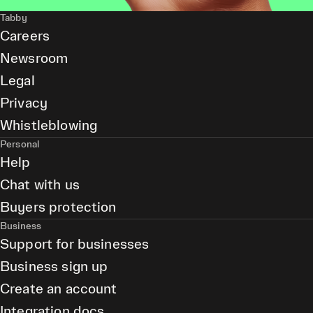
Tabby
Careers
Newsroom
Legal
Privacy
Whistleblowing
Personal
Help
Chat with us
Buyers protection
Business
Support for businesses
Business sign up
Create an account
Integration docs