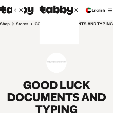
English
Shop
Stores
GOOD LUCK DOCUMENTS AND TYPING
GOOD LUCK
DOCUMENTS AND
TYPING