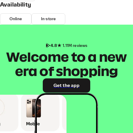
Availability
Online
In-store
4.8
1.11M reviews
Welcome to a new
era of shopping
Get the app