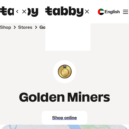
English
Shop
Stores
Golden Miners
Golden Miners
Shop online