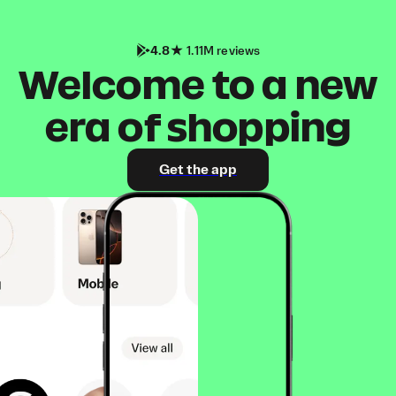
4.8
1.11M reviews
Welcome to a new
era of shopping
Get the app