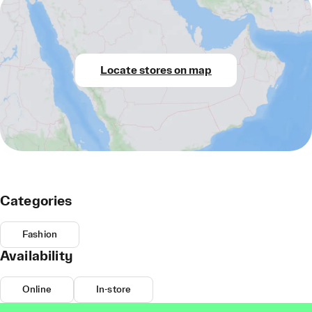
Locate stores on map
Categories
Fashion
Availability
Online
In-store