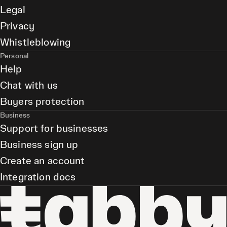
Legal
Privacy
Whistleblowing
Personal
Help
Chat with us
Buyers protection
Business
Support for businesses
Business sign up
Create an account
Integration docs