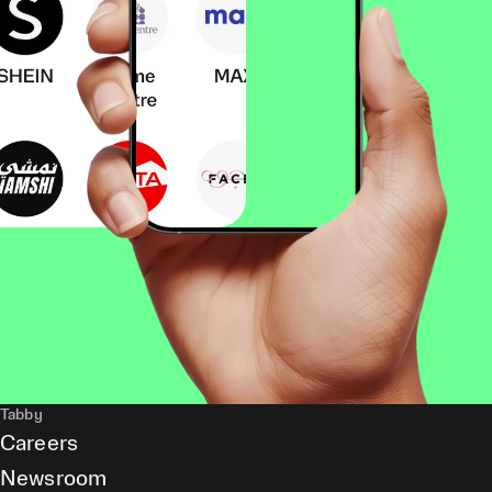
Tabby
Careers
Newsroom