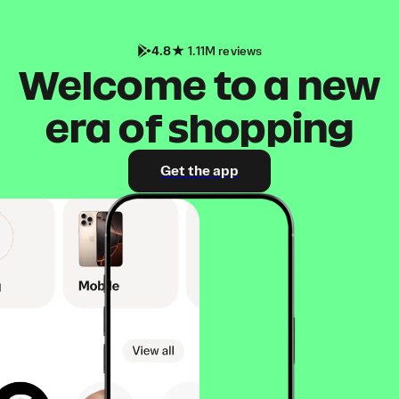
4.8
1.11M reviews
Welcome to a new
era of shopping
Get the app