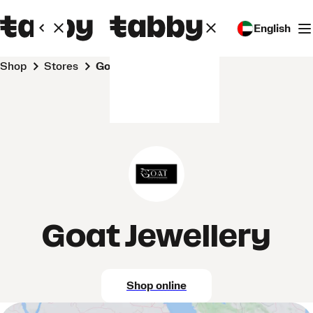
English
Shop
Stores
Goat Jewellery
Goat Jewellery
Shop online