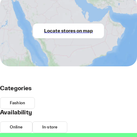
Locate stores on map
Categories
Fashion
Availability
Online
In-store