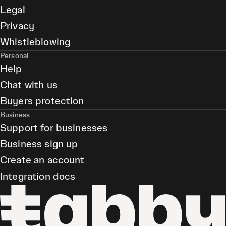
Legal
Privacy
Whistleblowing
Personal
Help
Chat with us
Buyers protection
Business
Support for businesses
Business sign up
Create an account
Integration docs