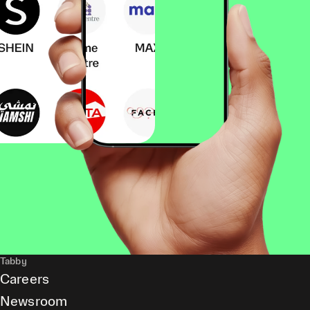
Tabby
Careers
Newsroom