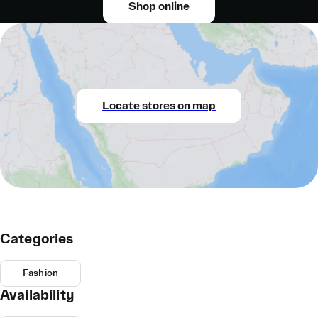
Shop online
Locate stores on map
Categories
Fashion
Availability