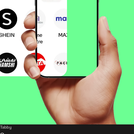
Tabby