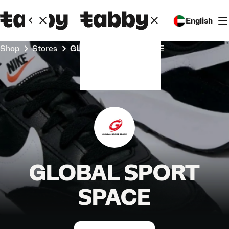
English
Shop
Stores
GLOBAL SPORT SPACE
GLOBAL SPORT
SPACE