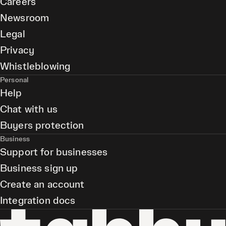
Careers
Newsroom
Legal
Privacy
Whistleblowing
Personal
Help
Chat with us
Buyers protection
Business
Support for businesses
Business sign up
Create an account
Integration docs