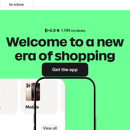
In-store
4.8
1.11M reviews
Welcome to a new
era of shopping
Get the app