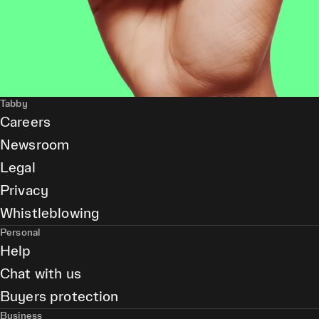
Tabby
Careers
Newsroom
Legal
Privacy
Whistleblowing
Personal
Help
Chat with us
Buyers protection
Business