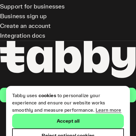
Support for businesses
Business sign up
Create an account
Integration docs
Get the app
Tabby uses
cookies
to personalize your
experience and ensure our website works
smoothly and measure performance.
Learn more
Pay Later and Tabby Card
Accept all
(Short Term Credit) is provided
by Tabby LLC. Tabby Cash
Services are provided by Tabby
Reject optional cookies