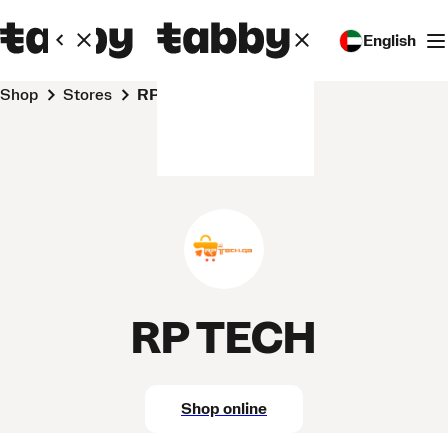
English
Shop
Stores
RP TECH
RP TECH
Shop online