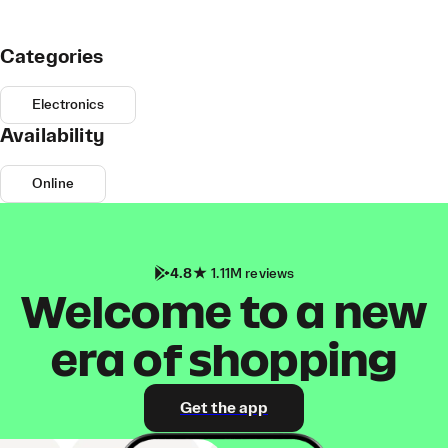
Categories
Electronics
Availability
Online
4.8
1.11M reviews
Welcome to a new
era of shopping
Get the app