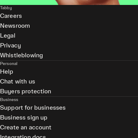
Tabby
Careers
Newsroom
Legal
Privacy
Whistleblowing
Personal
Help
Chat with us
Buyers protection
Business
Support for businesses
Business sign up
Create an account
Integration docs