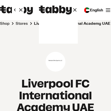
English
Shop
Stores
Liverpool FC International Academy UAE
Liverpool FC
International
Academy UAE