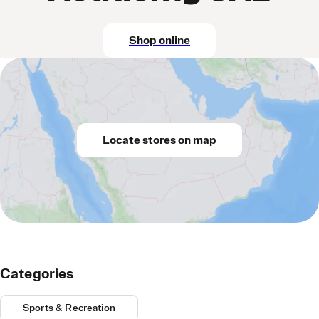
Shop online
Locate stores on map
Categories
Sports & Recreation