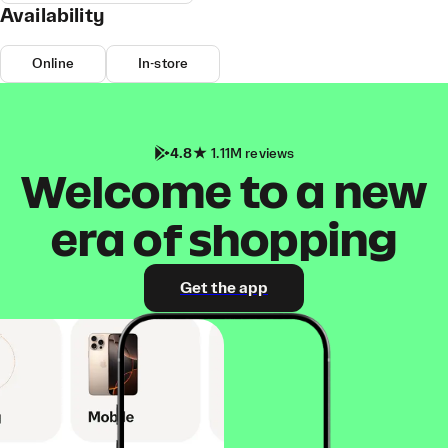
Availability
Online
In-store
4.8
1.11M reviews
Welcome to a new
era of shopping
Get the app