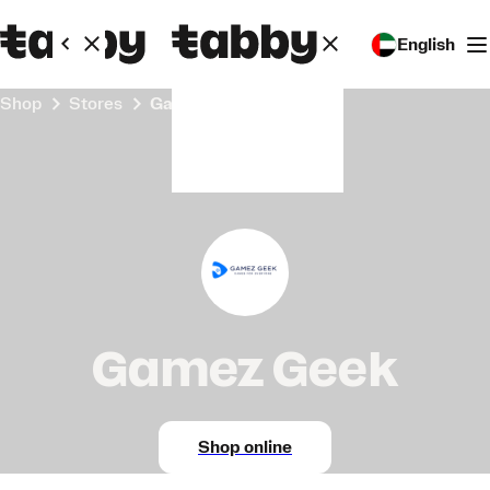
English
Shop
Stores
Gamez Geek
Gamez Geek
Shop online