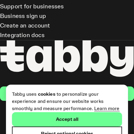
Support for businesses
Business sign up
Create an account
Integration docs
Get the app
Tabby uses
cookies
to personalize your
experience and ensure our website works
smoothly and measure performance.
Learn more
Pay Later and Tabby Card
Accept all
(Short Term Credit) is provided
by Tabby LLC. Tabby Cash
Services are provided by Tabby
Reject optional cookies