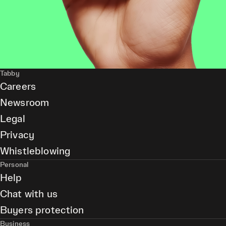
Tabby
Careers
Newsroom
Legal
Privacy
Whistleblowing
Personal
Help
Chat with us
Buyers protection
Business