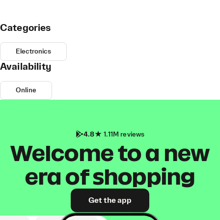
Categories
Electronics
Availability
Online
4.8
1.11M reviews
Welcome to a new
era of shopping
Get the app