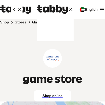
English
Shop
Stores
game store
game store
Shop online