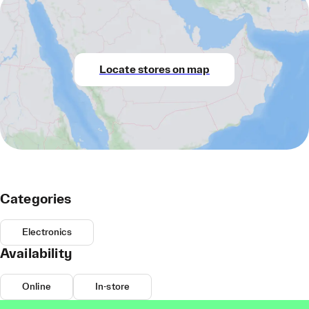
Locate stores on map
Categories
Electronics
Availability
Online
In-store