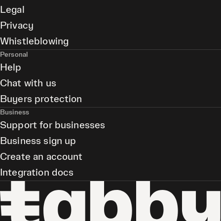
Legal
Privacy
Whistleblowing
Personal
Help
Chat with us
Buyers protection
Business
Support for businesses
Business sign up
Create an account
Integration docs