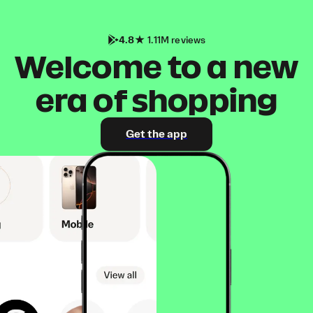
4.8
1.11M reviews
Welcome to a new
era of shopping
Get the app