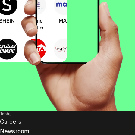
Tabby
Careers
Newsroom